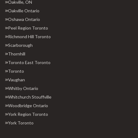
Oakville, ON
Oakville Ontario
Oshawa Ontario
Peel Region Toronto
Richmond Hill Toronto
Scarborough
Thornhill
Toronto East Toronto
Toronto
Vaughan
Whitby Ontario
Whitchurch Stouffville
Woodbridge Ontario
York Region Toronto
York Toronto