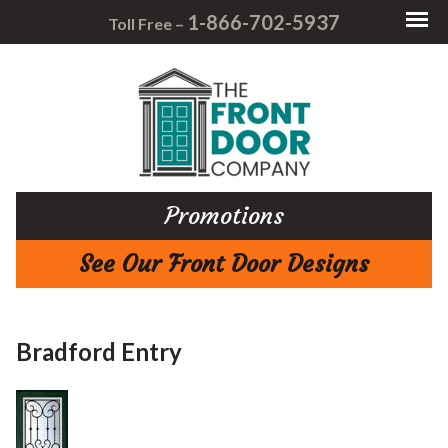
1-866-702-5937
Toll Free –
Promotions
See Our Front Door Designs
Bradford Entry