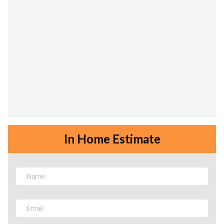
In Home Estimate