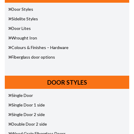
Door Styles
Sidelite Styles
Door Lites
Wrought Iron
Colours & Finishes – Hardware
Fiberglass door options
DOOR STYLES
Single Door
Single Door 1 side
Single Door 2 side
Double Door 2 side
Wood Grain Fiberglass Doors