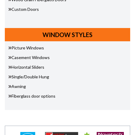
Custom Doors
WINDOW STYLES
Picture Windows
Casement Windows
Horizontal Sliders
Single/Double Hung
Awning
Fiberglass door options