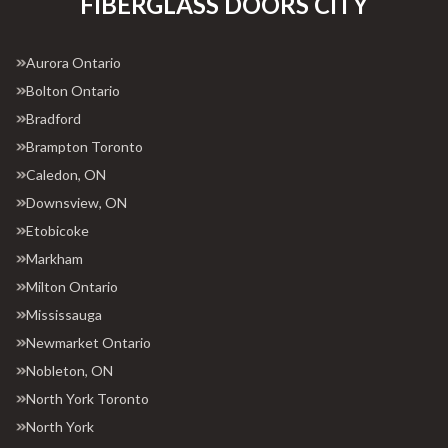
FIBERGLASS DOORS CITY
Aurora Ontario
Bolton Ontario
Bradford
Brampton Toronto
Caledon, ON
Downsview, ON
Etobicoke
Markham
Milton Ontario
Mississauga
Newmarket Ontario
Nobleton, ON
North York Toronto
North York