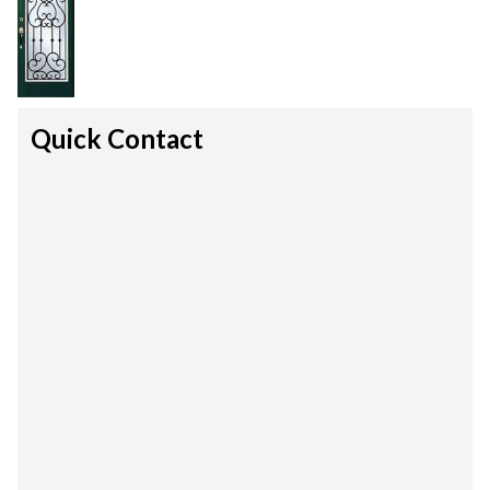
Quick Contact