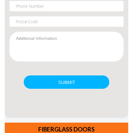
FIBERGLASS DOORS