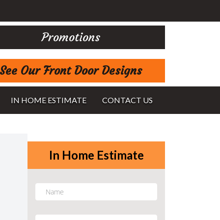
Promotions
See Our Front Door Designs
IN HOME ESTIMATE
CONTACT US
In Home Estimate