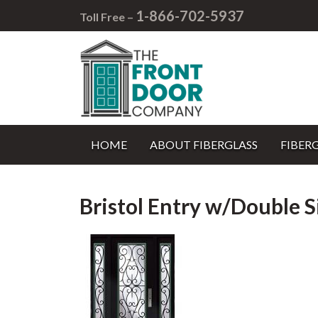
1-866-702-5937
Toll Free –
HOME
ABOUT FIBERGLASS
FIBER
Bristol Entry w/Double S