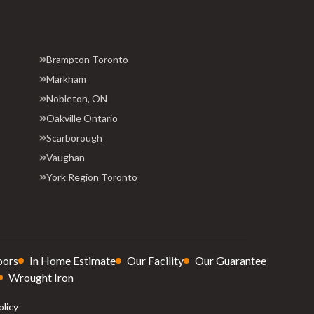
Brampton Toronto
Markham
Nobleton, ON
Oakville Ontario
Scarborough
Vaughan
York Region Toronto
oors
In Home Estimate
Our Facility
Our Guarantee
Wrought Iron
olicy