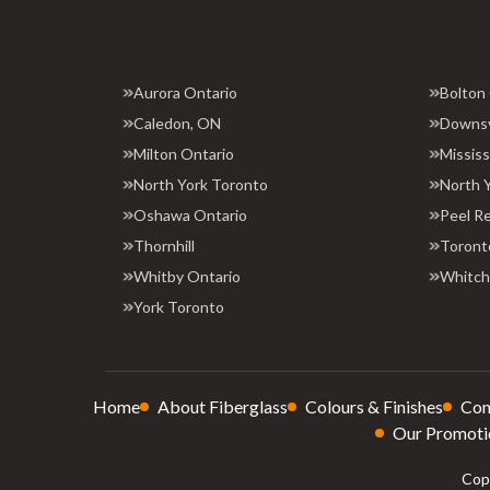
Aurora Ontario
Bolton
Caledon, ON
Downs
Milton Ontario
Missis
North York Toronto
North 
Oshawa Ontario
Peel R
Thornhill
Toront
Whitby Ontario
Whitchu
York Toronto
Home
About Fiberglass
Colours & Finishes
Con
Our Promoti
Copy