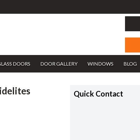
GLASS DOORS
DOOR GALLERY
WINDOWS
BLOG
idelites
Quick Contact