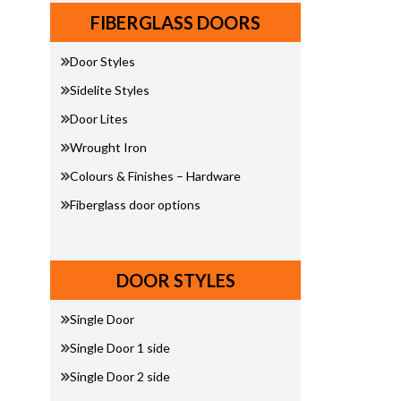
FIBERGLASS DOORS
Door Styles
Sidelite Styles
Door Lites
Wrought Iron
Colours & Finishes – Hardware
Fiberglass door options
DOOR STYLES
Single Door
Single Door 1 side
Single Door 2 side