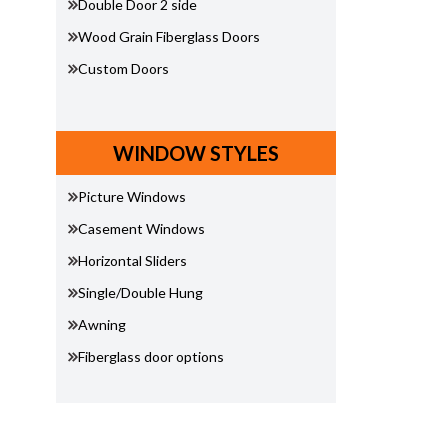
Double Door 2 side
Wood Grain Fiberglass Doors
Custom Doors
WINDOW STYLES
Picture Windows
Casement Windows
Horizontal Sliders
Single/Double Hung
Awning
Fiberglass door options