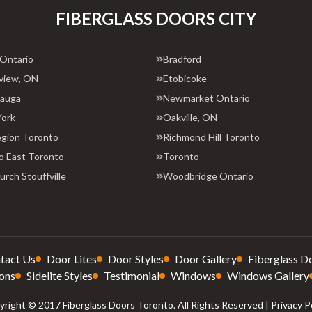
FIBERGLASS DOORS CITY
 Ontario
Bradford
view, ON
Etobicoke
sauga
Newmarket Ontario
York
Oakville, ON
egion Toronto
Richmond Hill Toronto
o East Toronto
Toronto
rch Stouffville
Woodbridge Ontario
tact Us
Door Lites
Door Styles
Door Gallery
Fiberglass D
ons
Sidelite Styles
Testimonial
Windows
Windows Gallery
right © 2017 Fiberglass Doors Toronto. All Rights Reserved |
Privacy P