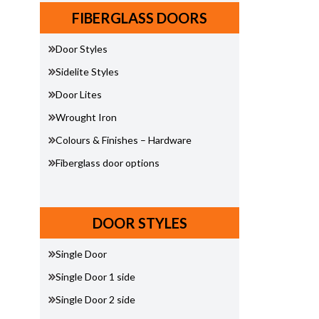
FIBERGLASS DOORS
Door Styles
Sidelite Styles
Door Lites
Wrought Iron
Colours & Finishes – Hardware
Fiberglass door options
DOOR STYLES
Single Door
Single Door 1 side
Single Door 2 side