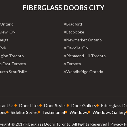
FIBERGLASS DOORS CITY
 Ontario
Bradford
view, ON
Etobicoke
sauga
Newmarket Ontario
York
Oakville, ON
egion Toronto
Richmond Hill Toronto
o East Toronto
Toronto
rch Stouffville
Woodbridge Ontario
tact Us
Door Lites
Door Styles
Door Gallery
Fiberglass D
ons
Sidelite Styles
Testimonial
Windows
Windows Gallery
right © 2017 Fiberglass Doors Toronto. All Rights Reserved |
Privacy P