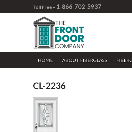
1-866-702-5937
Toll Free –
HOME
ABOUT FIBERGLASS
FIBER
CL-2236