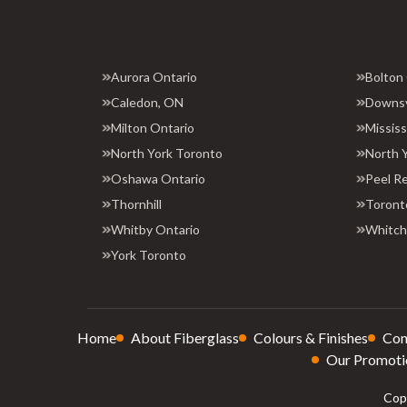
Aurora Ontario
Bolton
Caledon, ON
Downs
Milton Ontario
Missis
North York Toronto
North 
Oshawa Ontario
Peel R
Thornhill
Toront
Whitby Ontario
Whitchu
York Toronto
Home
About Fiberglass
Colours & Finishes
Con
Our Promoti
Copy