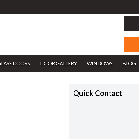
GLASS DOORS
DOOR GALLERY
WINDOWS
BLOG
Quick Contact