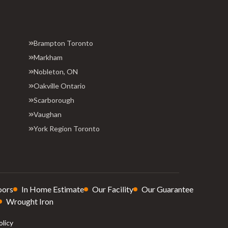
Brampton Toronto
Markham
Nobleton, ON
Oakville Ontario
Scarborough
Vaughan
York Region Toronto
oors
In Home Estimate
Our Facility
Our Guarantee
Wrought Iron
olicy