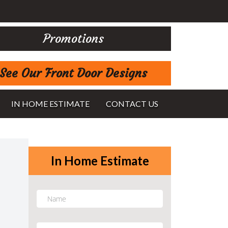
Promotions
See Our Front Door Designs
IN HOME ESTIMATE
CONTACT US
In Home Estimate