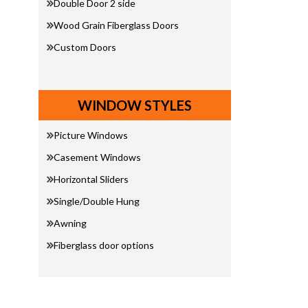
Double Door 2 side
Wood Grain Fiberglass Doors
Custom Doors
WINDOW STYLES
Picture Windows
Casement Windows
Horizontal Sliders
Single/Double Hung
Awning
Fiberglass door options