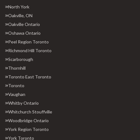
North York
Oakville, ON
Oakville Ontario
Oshawa Ontario
Peel Region Toronto
Richmond Hill Toronto
Scarborough
Thornhill
Toronto East Toronto
Toronto
Vaughan
Whitby Ontario
Whitchurch Stouffville
Woodbridge Ontario
York Region Toronto
York Toronto