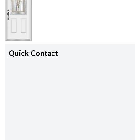
Quick Contact