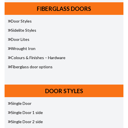
FIBERGLASS DOORS
Door Styles
Sidelite Styles
Door Lites
Wrought Iron
Colours & Finishes – Hardware
Fiberglass door options
DOOR STYLES
Single Door
Single Door 1 side
Single Door 2 side