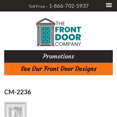
1-866-702-5937
Toll Free –
Promotions
See Our Front Door Designs
CM-2236