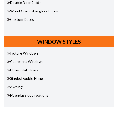
Double Door 2 side
Wood Grain Fiberglass Doors
Custom Doors
WINDOW STYLES
Picture Windows
Casement Windows
Horizontal Sliders
Single/Double Hung
Awning
Fiberglass door options