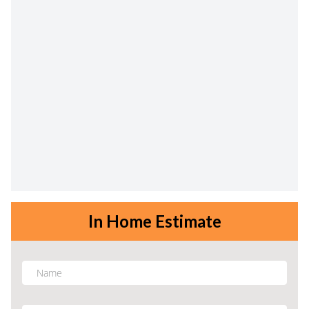
In Home Estimate