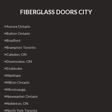
FIBERGLASS DOORS CITY
Aurora Ontario
Bolton Ontario
Bradford
Brampton Toronto
Caledon, ON
Downsview, ON
Etobicoke
Markham
Milton Ontario
Mississauga
Newmarket Ontario
Nobleton, ON
North York Toronto