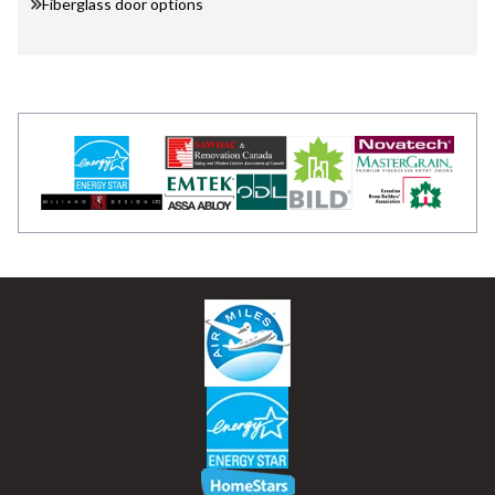
Fiberglass door options