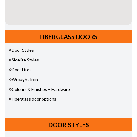
FIBERGLASS DOORS
Door Styles
Sidelite Styles
Door Lites
Wrought Iron
Colours & Finishes – Hardware
Fiberglass door options
DOOR STYLES