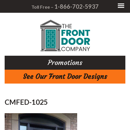
1-866-702-5937
Toll Free –
Promotions
See Our Front Door Designs
CMFED-1025