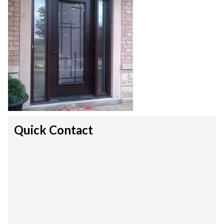
Quick Contact