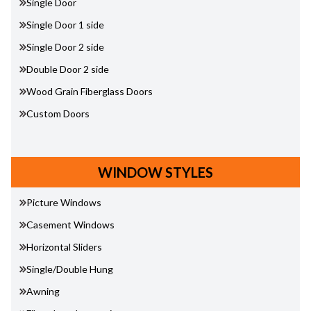
Single Door
Single Door 1 side
Single Door 2 side
Double Door 2 side
Wood Grain Fiberglass Doors
Custom Doors
WINDOW STYLES
Picture Windows
Casement Windows
Horizontal Sliders
Single/Double Hung
Awning