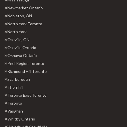
Newmarket Ontario
Nobleton, ON
North York Toronto
North York
Oakville, ON
Oakville Ontario
Oshawa Ontario
Peel Region Toronto
Richmond Hill Toronto
Scarborough
Thornhill
Toronto East Toronto
Toronto
Vaughan
Whitby Ontario
Whitchurch Stouffville