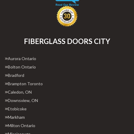
FIBERGLASS DOORS CITY
Aurora Ontario
Bolton Ontario
Bradford
Brampton Toronto
Caledon, ON
Downsview, ON
Etobicoke
Markham
Milton Ontario
Mississauga