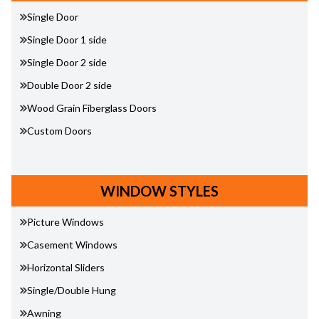
Single Door
Single Door 1 side
Single Door 2 side
Double Door 2 side
Wood Grain Fiberglass Doors
Custom Doors
WINDOW STYLES
Picture Windows
Casement Windows
Horizontal Sliders
Single/Double Hung
Awning