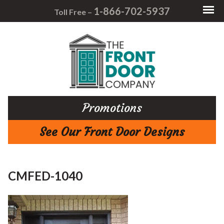
1-866-702-5937
Toll Free –
Promotions
See Our Front Door Designs
CMFED-1040