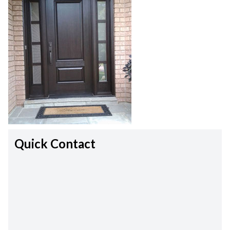
Quick Contact