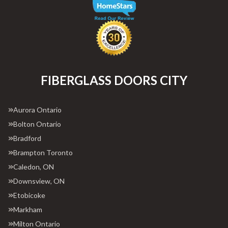
FIBERGLASS DOORS CITY
Aurora Ontario
Bolton Ontario
Bradford
Brampton Toronto
Caledon, ON
Downsview, ON
Etobicoke
Markham
Milton Ontario