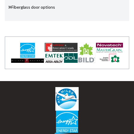
Fiberglass door options