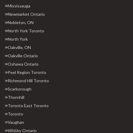
Mississauga
Newmarket Ontario
Nobleton, ON
North York Toronto
North York
Oakville, ON
Oakville Ontario
Oshawa Ontario
Peel Region Toronto
Richmond Hill Toronto
Scarborough
Thornhill
Toronto East Toronto
Toronto
Vaughan
Whitby Ontario