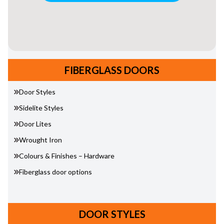
FIBERGLASS DOORS
Door Styles
Sidelite Styles
Door Lites
Wrought Iron
Colours & Finishes – Hardware
Fiberglass door options
DOOR STYLES