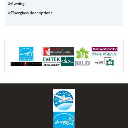
Awning
Fiberglass door options