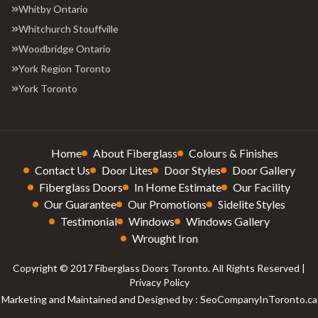
Whitby Ontario
Whitchurch Stouffville
Woodbridge Ontario
York Region Toronto
York Toronto
Home
About Fiberglass
Colours & Finishes
Contact Us
Door Lites
Door Styles
Door Gallery
Fiberglass Doors
In Home Estimate
Our Facility
Our Guarantee
Our Promotions
Sidelite Styles
Testimonial
Windows
Windows Gallery
Wrought Iron
Copyright © 2017 Fiberglass Doors Toronto. All Rights Reserved |
Privacy Policy
Marketing and Maintained and Designed by : SeoCompanyInToronto.ca