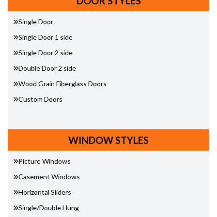
DOOR STYLES
Single Door
Single Door 1 side
Single Door 2 side
Double Door 2 side
Wood Grain Fiberglass Doors
Custom Doors
WINDOW STYLES
Picture Windows
Casement Windows
Horizontal Sliders
Single/Double Hung