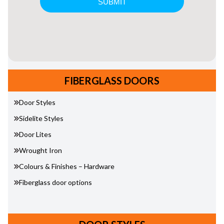
FIBERGLASS DOORS
Door Styles
Sidelite Styles
Door Lites
Wrought Iron
Colours & Finishes – Hardware
Fiberglass door options