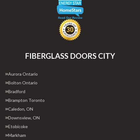
FIBERGLASS DOORS CITY
Aurora Ontario
Bolton Ontario
Bradford
Brampton Toronto
Caledon, ON
Downsview, ON
Etobicoke
Markham