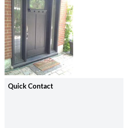
Quick Contact