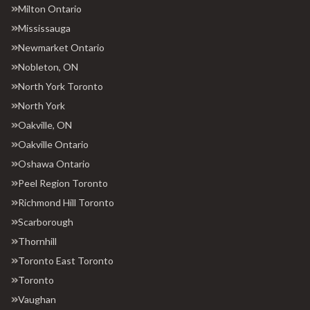
Milton Ontario
Mississauga
Newmarket Ontario
Nobleton, ON
North York Toronto
North York
Oakville, ON
Oakville Ontario
Oshawa Ontario
Peel Region Toronto
Richmond Hill Toronto
Scarborough
Thornhill
Toronto East Toronto
Toronto
Vaughan