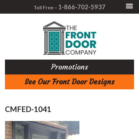
1-866-702-5937
Toll Free –
Promotions
See Our Front Door Designs
CMFED-1041