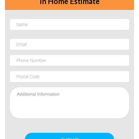
In Home Estimate