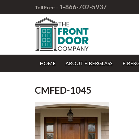
1-866-702-5937
Toll Free –
HOME
ABOUT FIBERGLASS
FIBER
CMFED-1045