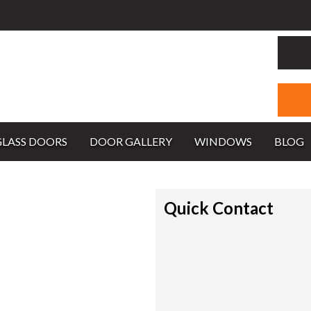
GLASS DOORS
DOOR GALLERY
WINDOWS
BLOG
Quick Contact