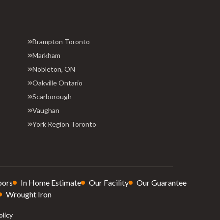
Brampton Toronto
Markham
Nobleton, ON
Oakville Ontario
Scarborough
Vaughan
York Region Toronto
oors
In Home Estimate
Our Facility
Our Guarantee
Wrought Iron
olicy