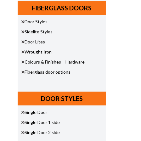
FIBERGLASS DOORS
Door Styles
Sidelite Styles
Door Lites
Wrought Iron
Colours & Finishes – Hardware
Fiberglass door options
DOOR STYLES
Single Door
Single Door 1 side
Single Door 2 side