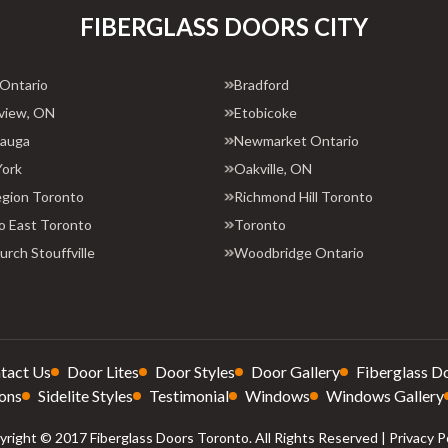
FIBERGLASS DOORS CITY
 Ontario
Bradford
view, ON
Etobicoke
sauga
Newmarket Ontario
York
Oakville, ON
egion Toronto
Richmond Hill Toronto
o East Toronto
Toronto
rch Stouffville
Woodbridge Ontario
tact Us
Door Lites
Door Styles
Door Gallery
Fiberglass D
ons
Sidelite Styles
Testimonial
Windows
Windows Gallery
right © 2017 Fiberglass Doors Toronto. All Rights Reserved |
Privacy P