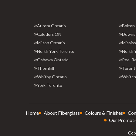
Aurora Ontario
Bolton
Caledon, ON
Downs
Milton Ontario
Missis
North York Toronto
North 
Oshawa Ontario
Peel R
Thornhill
Toront
Whitby Ontario
Whitchu
York Toronto
Home
About Fiberglass
Colours & Finishes
Con
Our Promoti
Copy