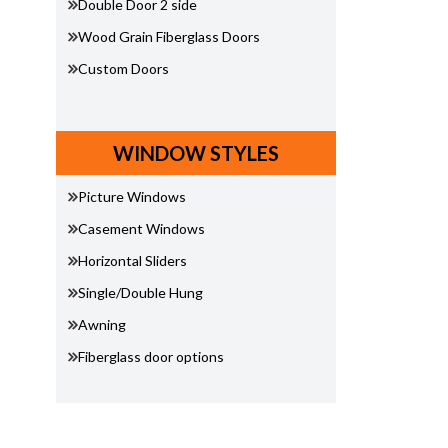
Double Door 2 side
Wood Grain Fiberglass Doors
Custom Doors
WINDOW STYLES
Picture Windows
Casement Windows
Horizontal Sliders
Single/Double Hung
Awning
Fiberglass door options