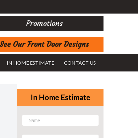
Promotions
See Our Front Door Designs
IN HOME ESTIMATE
CONTACT US
In Home Estimate