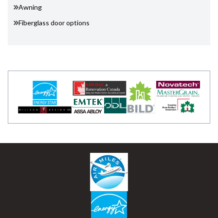
Awning
Fiberglass door options