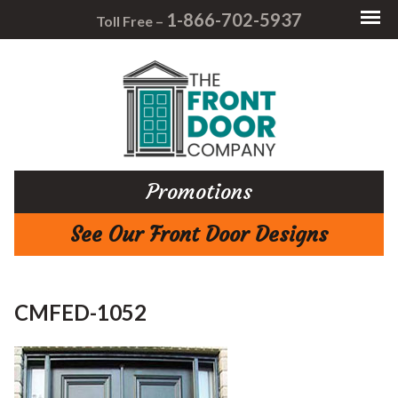
1-866-702-5937
Toll Free –
Promotions
See Our Front Door Designs
CMFED-1052