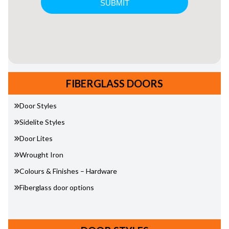
FIBERGLASS DOORS
Door Styles
Sidelite Styles
Door Lites
Wrought Iron
Colours & Finishes – Hardware
Fiberglass door options