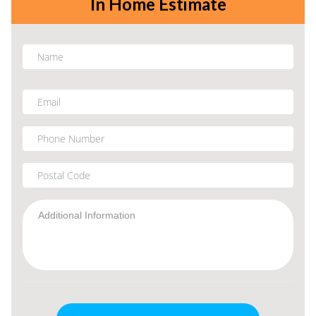
In Home Estimate