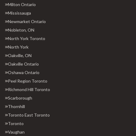
Milton Ontario
Mississauga
Newmarket Ontario
Nobleton, ON
North York Toronto
North York
Oakville, ON
Oakville Ontario
Oshawa Ontario
Peel Region Toronto
Richmond Hill Toronto
Scarborough
Thornhill
Toronto East Toronto
Toronto
Vaughan