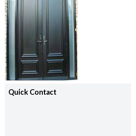
Quick Contact