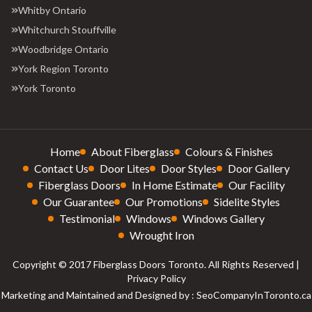
Whitby Ontario
Whitchurch Stouffville
Woodbridge Ontario
York Region Toronto
York Toronto
Home
About Fiberglass
Colours & Finishes
Contact Us
Door Lites
Door Styles
Door Gallery
Fiberglass Doors
In Home Estimate
Our Facility
Our Guarantee
Our Promotions
Sidelite Styles
Testimonial
Windows
Windows Gallery
Wrought Iron
Copyright © 2017 Fiberglass Doors Toronto. All Rights Reserved |
Privacy Policy
Marketing and Maintained and Designed by : SeoCompanyInToronto.ca