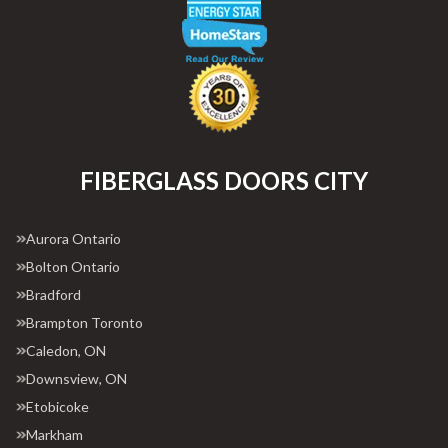
FIBERGLASS DOORS CITY
Aurora Ontario
Bolton Ontario
Bradford
Brampton Toronto
Caledon, ON
Downsview, ON
Etobicoke
Markham