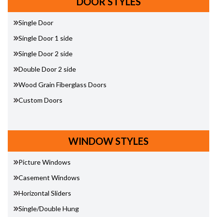
DOOR STYLES
Single Door
Single Door 1 side
Single Door 2 side
Double Door 2 side
Wood Grain Fiberglass Doors
Custom Doors
WINDOW STYLES
Picture Windows
Casement Windows
Horizontal Sliders
Single/Double Hung