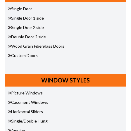
Single Door
Single Door 1 side
Single Door 2 side
Double Door 2 side
Wood Grain Fiberglass Doors
Custom Doors
WINDOW STYLES
Picture Windows
Casement Windows
Horizontal Sliders
Single/Double Hung
Awning