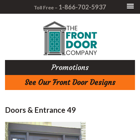
1-866-702-5937
Toll Free –
Promotions
See Our Front Door Designs
Doors & Entrance 49