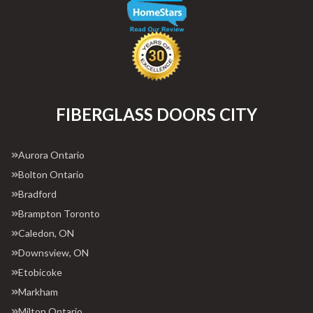
FIBERGLASS DOORS CITY
Aurora Ontario
Bolton Ontario
Bradford
Brampton Toronto
Caledon, ON
Downsview, ON
Etobicoke
Markham
Milton Ontario