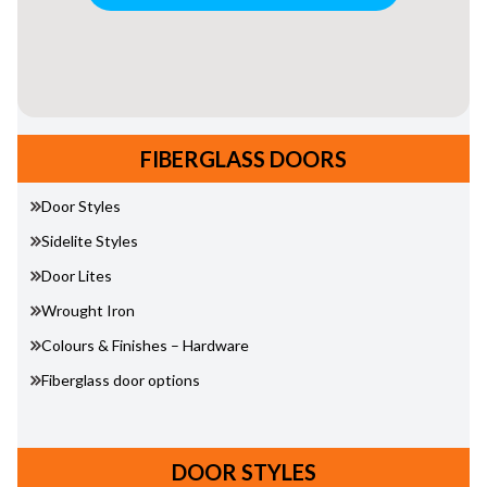
FIBERGLASS DOORS
Door Styles
Sidelite Styles
Door Lites
Wrought Iron
Colours & Finishes – Hardware
Fiberglass door options
DOOR STYLES