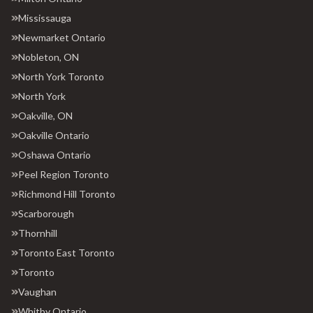
Mississauga
Newmarket Ontario
Nobleton, ON
North York Toronto
North York
Oakville, ON
Oakville Ontario
Oshawa Ontario
Peel Region Toronto
Richmond Hill Toronto
Scarborough
Thornhill
Toronto East Toronto
Toronto
Vaughan
Whitby Ontario