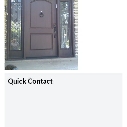
Quick Contact