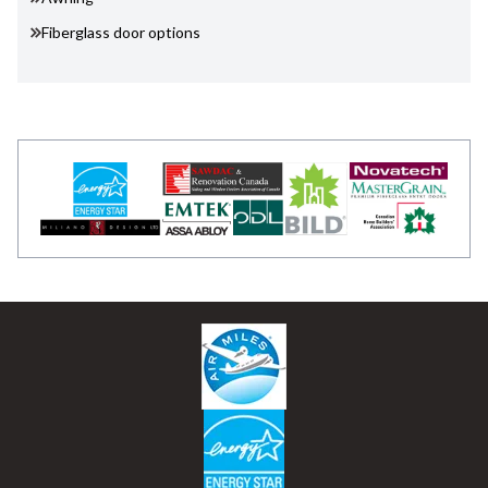
Fiberglass door options