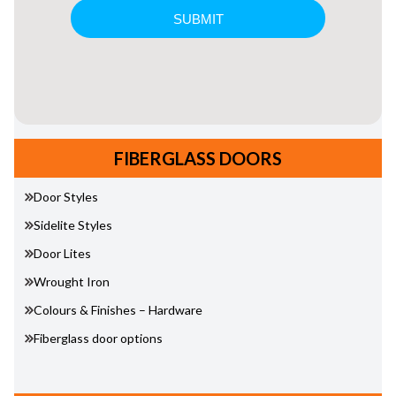
FIBERGLASS DOORS
Door Styles
Sidelite Styles
Door Lites
Wrought Iron
Colours & Finishes – Hardware
Fiberglass door options