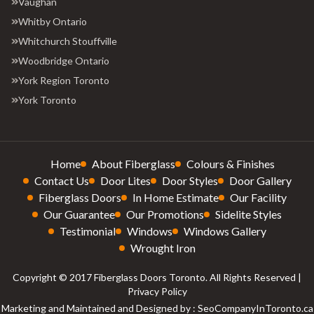
Vaughan
Whitby Ontario
Whitchurch Stouffville
Woodbridge Ontario
York Region Toronto
York Toronto
Home
About Fiberglass
Colours & Finishes
Contact Us
Door Lites
Door Styles
Door Gallery
Fiberglass Doors
In Home Estimate
Our Facility
Our Guarantee
Our Promotions
Sidelite Styles
Testimonial
Windows
Windows Gallery
Wrought Iron
Copyright © 2017 Fiberglass Doors Toronto. All Rights Reserved |
Privacy Policy
Marketing and Maintained and Designed by : SeoCompanyInToronto.ca