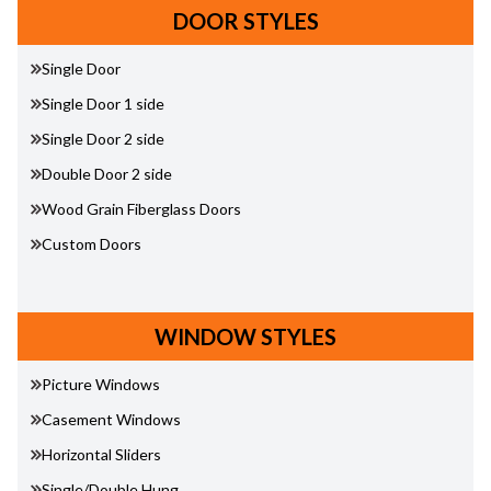
DOOR STYLES
Single Door
Single Door 1 side
Single Door 2 side
Double Door 2 side
Wood Grain Fiberglass Doors
Custom Doors
WINDOW STYLES
Picture Windows
Casement Windows
Horizontal Sliders
Single/Double Hung