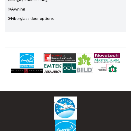
Awning
Fiberglass door options