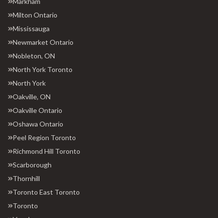
Markham
Milton Ontario
Mississauga
Newmarket Ontario
Nobleton, ON
North York Toronto
North York
Oakville, ON
Oakville Ontario
Oshawa Ontario
Peel Region Toronto
Richmond Hill Toronto
Scarborough
Thornhill
Toronto East Toronto
Toronto