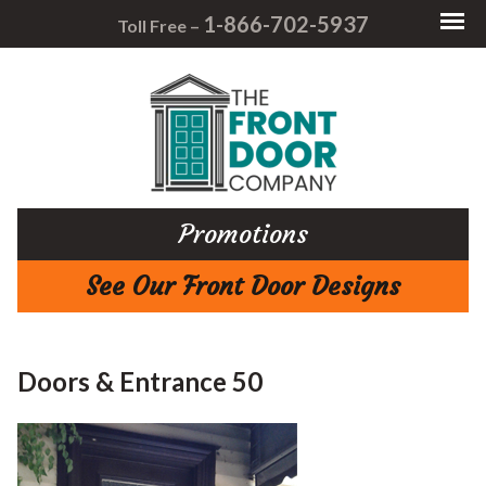
1-866-702-5937
Toll Free –
Promotions
See Our Front Door Designs
Doors & Entrance 50