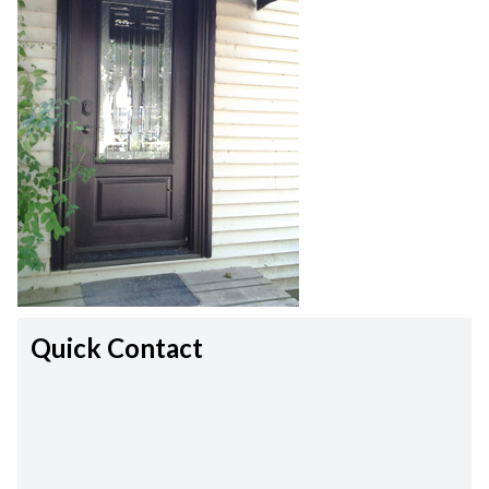
Quick Contact