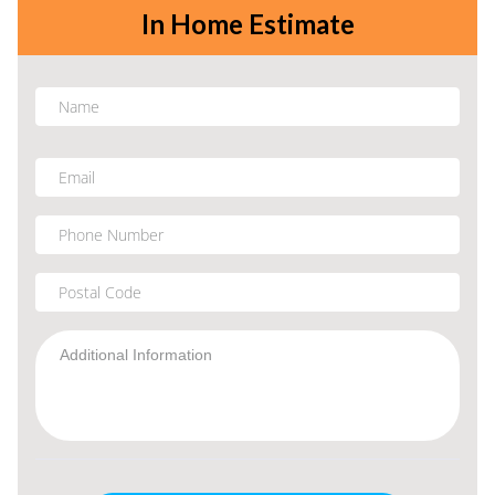
In Home Estimate