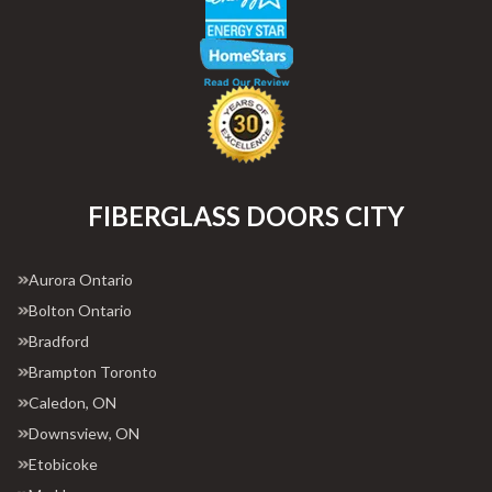
FIBERGLASS DOORS CITY
Aurora Ontario
Bolton Ontario
Bradford
Brampton Toronto
Caledon, ON
Downsview, ON
Etobicoke