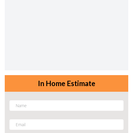
In Home Estimate