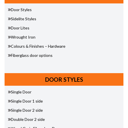
Door Styles
Sidelite Styles
Door Lites
Wrought Iron
Colours & Finishes – Hardware
Fiberglass door options
DOOR STYLES
Single Door
Single Door 1 side
Single Door 2 side
Double Door 2 side