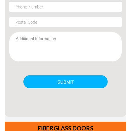
FIBERGLASS DOORS