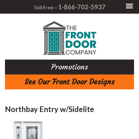
1-866-702-5937
Toll Free –
Promotions
See Our Front Door Designs
Northbay Entry w/Sidelite