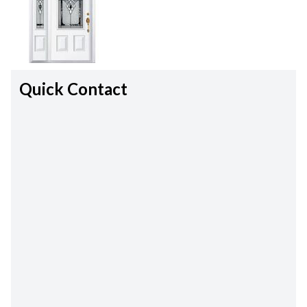
Quick Contact