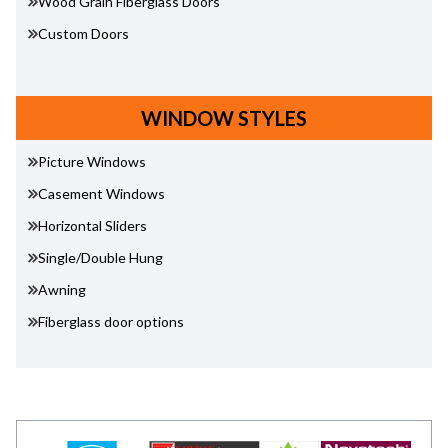
Wood Grain Fiberglass Doors
Custom Doors
WINDOW STYLES
Picture Windows
Casement Windows
Horizontal Sliders
Single/Double Hung
Awning
Fiberglass door options