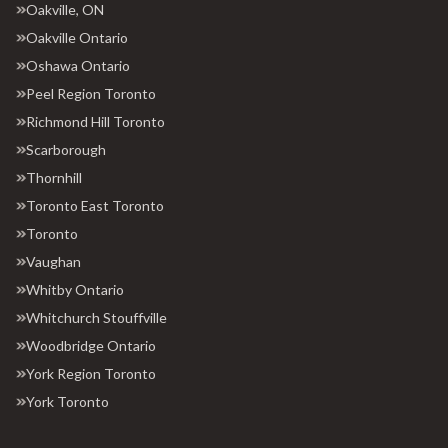
Oakville, ON
Oakville Ontario
Oshawa Ontario
Peel Region Toronto
Richmond Hill Toronto
Scarborough
Thornhill
Toronto East Toronto
Toronto
Vaughan
Whitby Ontario
Whitchurch Stouffville
Woodbridge Ontario
York Region Toronto
York Toronto