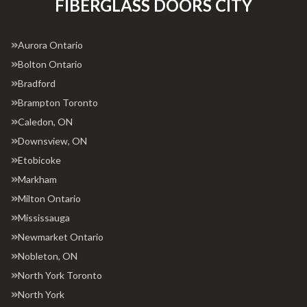
FIBERGLASS DOORS CITY
Aurora Ontario
Bolton Ontario
Bradford
Brampton Toronto
Caledon, ON
Downsview, ON
Etobicoke
Markham
Milton Ontario
Mississauga
Newmarket Ontario
Nobleton, ON
North York Toronto
North York