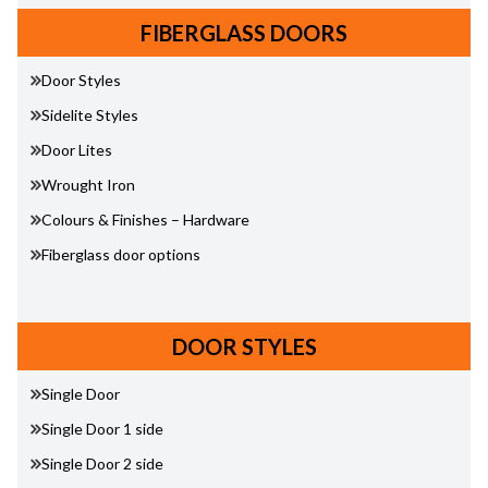
FIBERGLASS DOORS
Door Styles
Sidelite Styles
Door Lites
Wrought Iron
Colours & Finishes – Hardware
Fiberglass door options
DOOR STYLES
Single Door
Single Door 1 side
Single Door 2 side