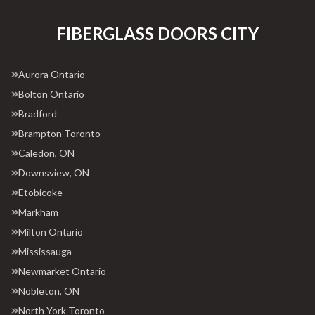
FIBERGLASS DOORS CITY
Aurora Ontario
Bolton Ontario
Bradford
Brampton Toronto
Caledon, ON
Downsview, ON
Etobicoke
Markham
Milton Ontario
Mississauga
Newmarket Ontario
Nobleton, ON
North York Toronto