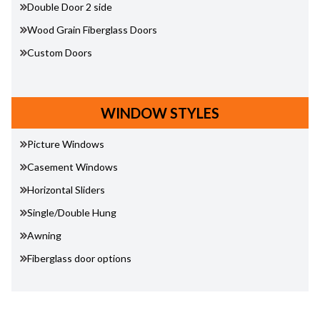
Double Door 2 side
Wood Grain Fiberglass Doors
Custom Doors
WINDOW STYLES
Picture Windows
Casement Windows
Horizontal Sliders
Single/Double Hung
Awning
Fiberglass door options