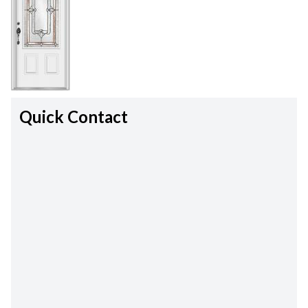
Quick Contact