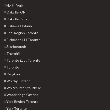
North York
Oakville, ON
Oakville Ontario
Oshawa Ontario
Peel Region Toronto
Richmond Hill Toronto
Scarborough
Thornhill
Toronto East Toronto
Toronto
Vaughan
Whitby Ontario
Whitchurch Stouffville
Woodbridge Ontario
York Region Toronto
York Toronto