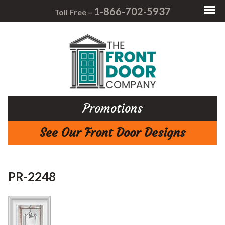
1-866-702-5937
Toll Free –
Promotions
See Our Front Door Designs
PR-2248