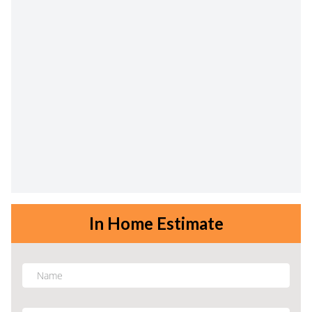
In Home Estimate