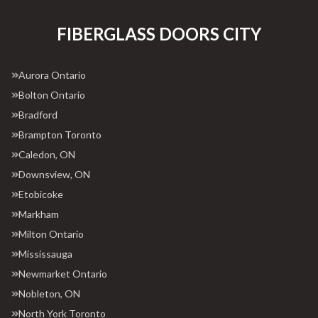
FIBERGLASS DOORS CITY
Aurora Ontario
Bolton Ontario
Bradford
Brampton Toronto
Caledon, ON
Downsview, ON
Etobicoke
Markham
Milton Ontario
Mississauga
Newmarket Ontario
Nobleton, ON
North York Toronto