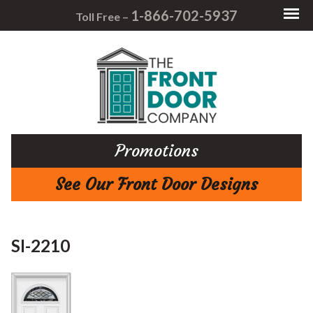
1-866-702-5937
Toll Free –
Promotions
See Our Front Door Designs
SI-2210