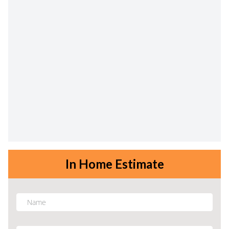
In Home Estimate