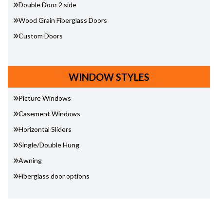
Double Door 2 side
Wood Grain Fiberglass Doors
Custom Doors
WINDOW STYLES
Picture Windows
Casement Windows
Horizontal Sliders
Single/Double Hung
Awning
Fiberglass door options