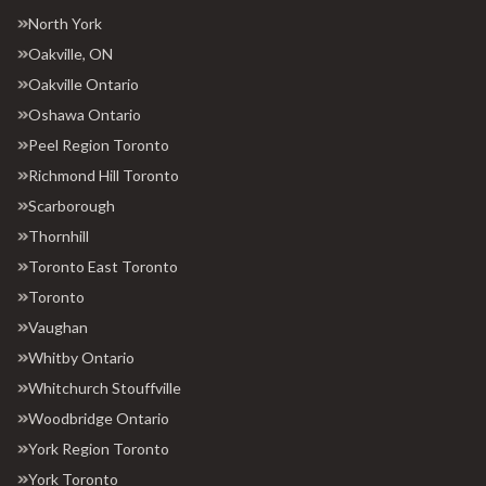
North York
Oakville, ON
Oakville Ontario
Oshawa Ontario
Peel Region Toronto
Richmond Hill Toronto
Scarborough
Thornhill
Toronto East Toronto
Toronto
Vaughan
Whitby Ontario
Whitchurch Stouffville
Woodbridge Ontario
York Region Toronto
York Toronto