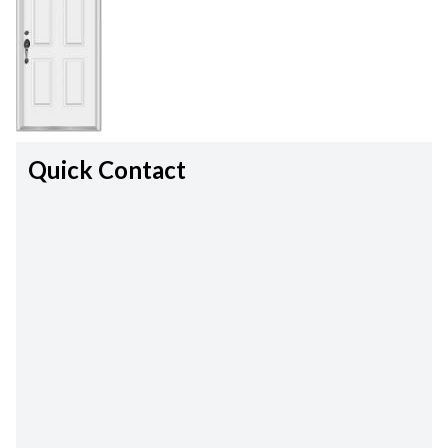
Quick Contact