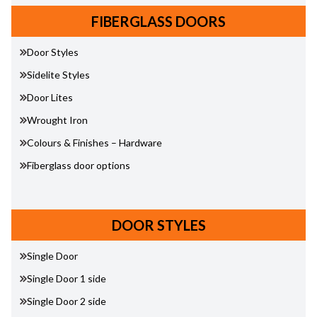
FIBERGLASS DOORS
Door Styles
Sidelite Styles
Door Lites
Wrought Iron
Colours & Finishes – Hardware
Fiberglass door options
DOOR STYLES
Single Door
Single Door 1 side
Single Door 2 side