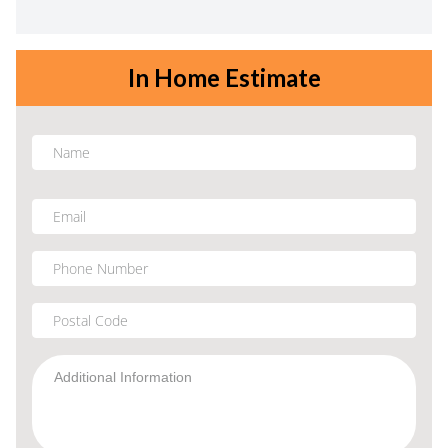
In Home Estimate