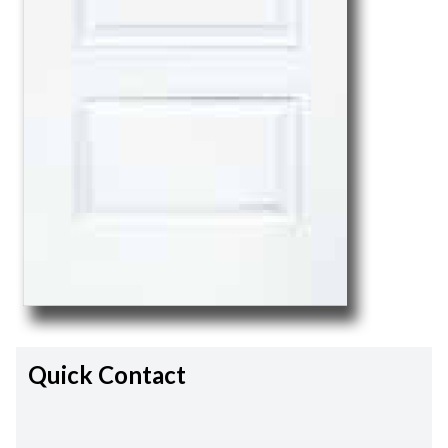
Quick Contact