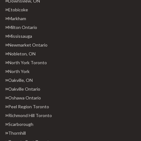
Downsview, ON
Etobicoke
Markham
Milton Ontario
Mississauga
Newmarket Ontario
Nobleton, ON
North York Toronto
North York
Oakville, ON
Oakville Ontario
Oshawa Ontario
Peel Region Toronto
Richmond Hill Toronto
Scarborough
Thornhill