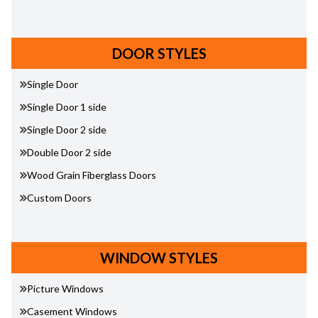
DOOR STYLES
Single Door
Single Door 1 side
Single Door 2 side
Double Door 2 side
Wood Grain Fiberglass Doors
Custom Doors
WINDOW STYLES
Picture Windows
Casement Windows