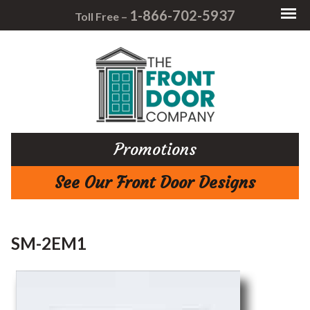
1-866-702-5937
Toll Free –
Promotions
See Our Front Door Designs
SM-2EM1