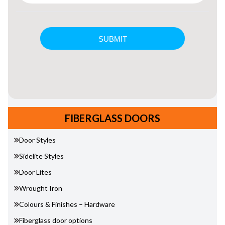
FIBERGLASS DOORS
Door Styles
Sidelite Styles
Door Lites
Wrought Iron
Colours & Finishes – Hardware
Fiberglass door options