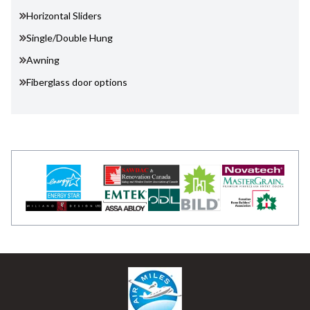
Horizontal Sliders
Single/Double Hung
Awning
Fiberglass door options