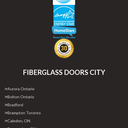
FIBERGLASS DOORS CITY
Aurora Ontario
Bolton Ontario
Bradford
Brampton Toronto
Caledon, ON