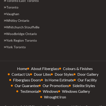
Toronto East Toronto
Toronto
Vaughan
Whitby Ontario
Whitchurch Stouffville
Woodbridge Ontario
York Region Toronto
York Toronto
Home
About Fiberglass
Colours & Finishes
Contact Us
Door Lites
Door Styles
Door Gallery
Fiberglass Doors
In Home Estimate
Our Facility
Our Guarantee
Our Promotions
Sidelite Styles
Testimonial
Windows
Windows Gallery
Wrought Iron