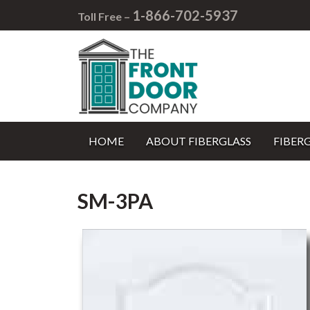
1-866-702-5937
Toll Free –
HOME
ABOUT FIBERGLASS
FIBER
SM-3PA