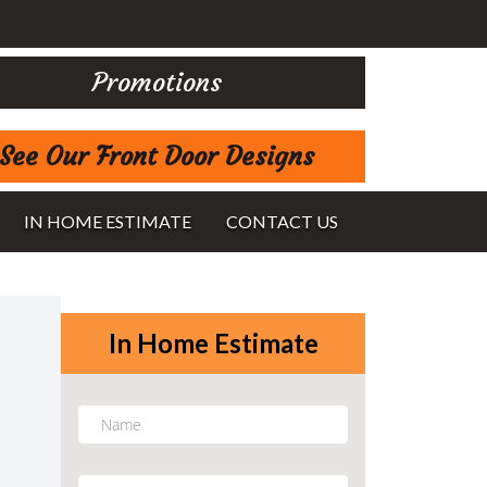
Promotions
See Our Front Door Designs
IN HOME ESTIMATE
CONTACT US
In Home Estimate