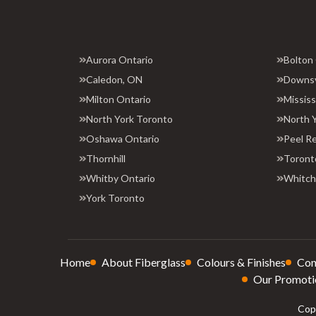
Aurora Ontario
Bolton
Caledon, ON
Downs
Milton Ontario
Missis
North York Toronto
North 
Oshawa Ontario
Peel R
Thornhill
Toront
Whitby Ontario
Whitchu
York Toronto
Home
About Fiberglass
Colours & Finishes
Con
Our Promoti
Copy