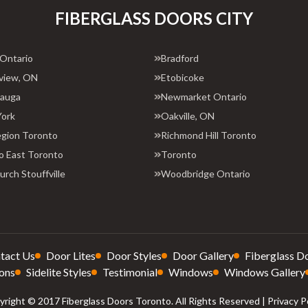
FIBERGLASS DOORS CITY
 Ontario
Bradford
view, ON
Etobicoke
sauga
Newmarket Ontario
York
Oakville, ON
egion Toronto
Richmond Hill Toronto
o East Toronto
Toronto
rch Stouffville
Woodbridge Ontario
tact Us
Door Lites
Door Styles
Door Gallery
Fiberglass D
ons
Sidelite Styles
Testimonial
Windows
Windows Gallery
right © 2017 Fiberglass Doors Toronto. All Rights Reserved |
Privacy P