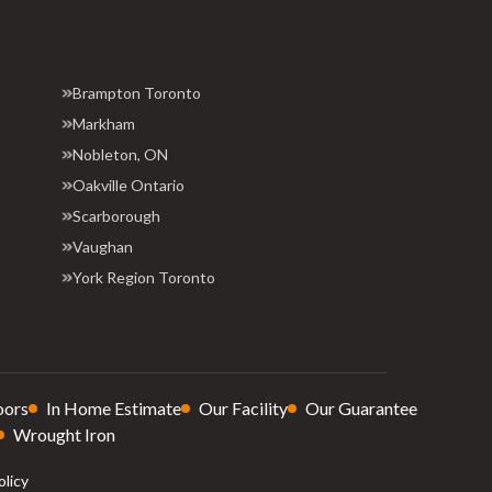
Brampton Toronto
Markham
Nobleton, ON
Oakville Ontario
Scarborough
Vaughan
York Region Toronto
oors
In Home Estimate
Our Facility
Our Guarantee
Wrought Iron
olicy