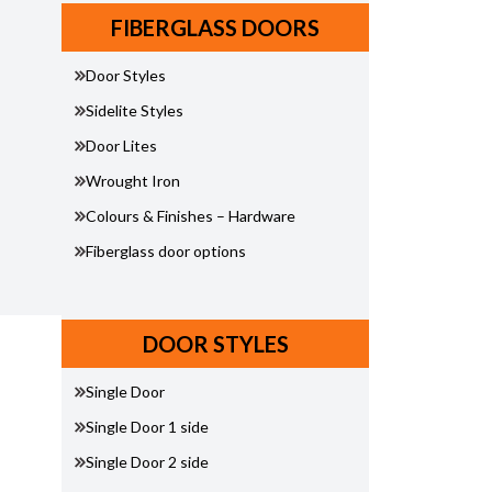
FIBERGLASS DOORS
Door Styles
Sidelite Styles
Door Lites
Wrought Iron
Colours & Finishes – Hardware
Fiberglass door options
DOOR STYLES
Single Door
Single Door 1 side
Single Door 2 side