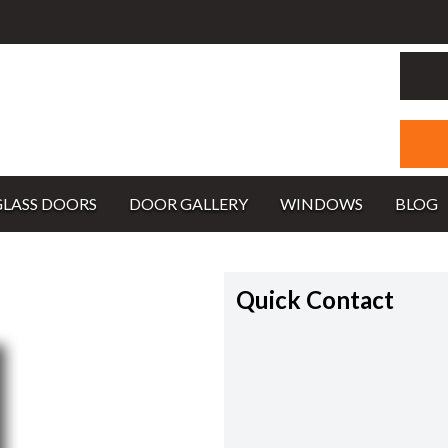
GLASS DOORS
DOOR GALLERY
WINDOWS
BLOG
Quick Contact