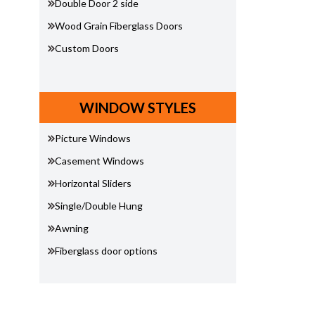
Double Door 2 side
Wood Grain Fiberglass Doors
Custom Doors
WINDOW STYLES
Picture Windows
Casement Windows
Horizontal Sliders
Single/Double Hung
Awning
Fiberglass door options