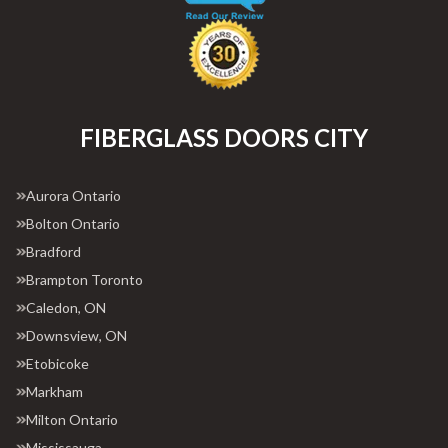
FIBERGLASS DOORS CITY
Aurora Ontario
Bolton Ontario
Bradford
Brampton Toronto
Caledon, ON
Downsview, ON
Etobicoke
Markham
Milton Ontario
Mississauga