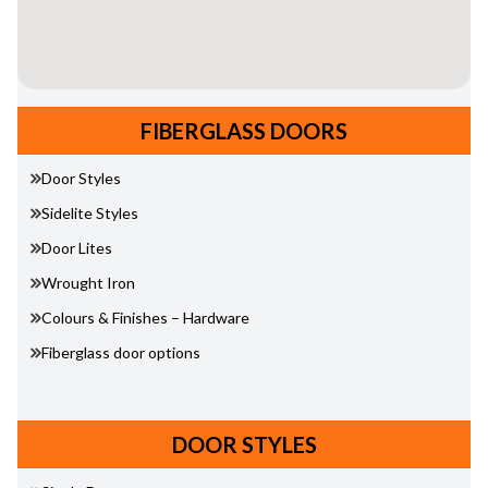
FIBERGLASS DOORS
Door Styles
Sidelite Styles
Door Lites
Wrought Iron
Colours & Finishes – Hardware
Fiberglass door options
DOOR STYLES