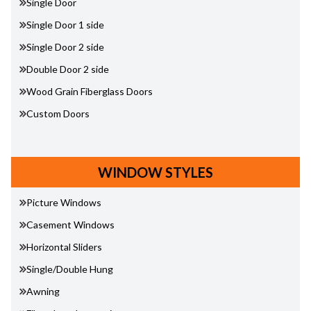
Single Door
Single Door 1 side
Single Door 2 side
Double Door 2 side
Wood Grain Fiberglass Doors
Custom Doors
WINDOW STYLES
Picture Windows
Casement Windows
Horizontal Sliders
Single/Double Hung
Awning