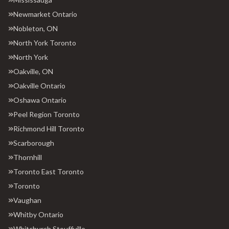
Newmarket Ontario
Nobleton, ON
North York Toronto
North York
Oakville, ON
Oakville Ontario
Oshawa Ontario
Peel Region Toronto
Richmond Hill Toronto
Scarborough
Thornhill
Toronto East Toronto
Toronto
Vaughan
Whitby Ontario
Whitchurch Stouffville