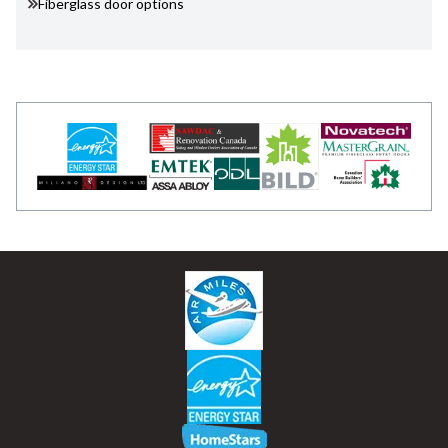
Fiberglass door options