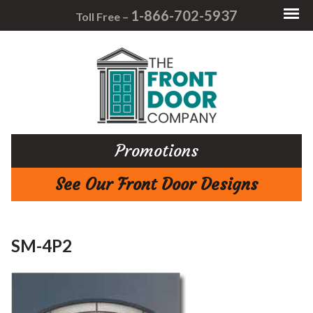
1-866-702-5937
Toll Free –
Promotions
See Our Front Door Designs
SM-4P2