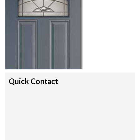
Quick Contact