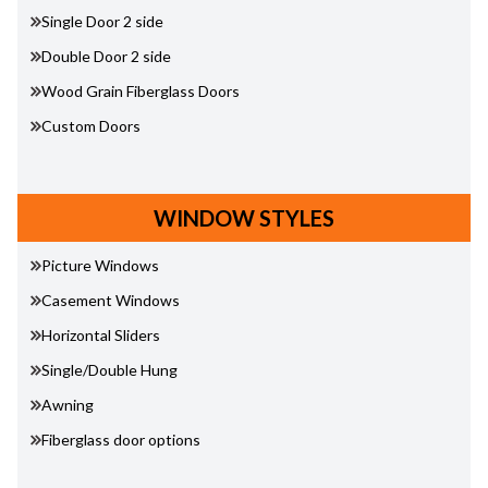
Single Door 2 side
Double Door 2 side
Wood Grain Fiberglass Doors
Custom Doors
WINDOW STYLES
Picture Windows
Casement Windows
Horizontal Sliders
Single/Double Hung
Awning
Fiberglass door options