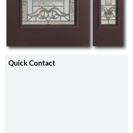
Quick Contact