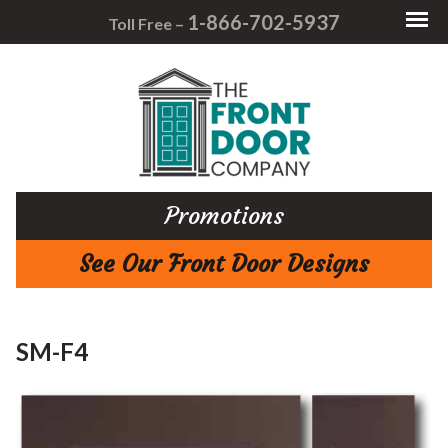
1-866-702-5937
Toll Free –
Promotions
See Our Front Door Designs
SM-F4