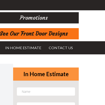
Promotions
See Our Front Door Designs
IN HOME ESTIMATE
CONTACT US
In Home Estimate