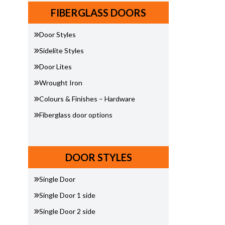
FIBERGLASS DOORS
Door Styles
Sidelite Styles
Door Lites
Wrought Iron
Colours & Finishes – Hardware
Fiberglass door options
DOOR STYLES
Single Door
Single Door 1 side
Single Door 2 side