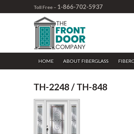
1-866-702-5937
Toll Free –
HOME
ABOUT FIBERGLASS
FIBER
TH-2248 / TH-848