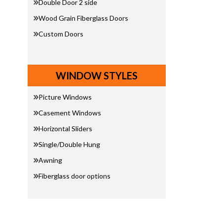
Double Door 2 side
Wood Grain Fiberglass Doors
Custom Doors
WINDOW STYLES
Picture Windows
Casement Windows
Horizontal Sliders
Single/Double Hung
Awning
Fiberglass door options