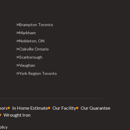
Brampton Toronto
Markham
Nobleton, ON
Oakville Ontario
Scarborough
Vaughan
York Region Toronto
oors
In Home Estimate
Our Facility
Our Guarantee
Wrought Iron
olicy