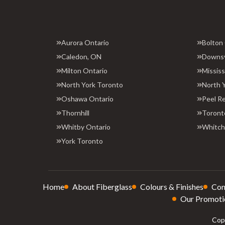
Aurora Ontario
Bolton
Caledon, ON
Downs
Milton Ontario
Missis
North York Toronto
North 
Oshawa Ontario
Peel R
Thornhill
Toront
Whitby Ontario
Whitchu
York Toronto
Home
About Fiberglass
Colours & Finishes
Con
Our Promoti
Copy