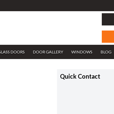
GLASS DOORS
DOOR GALLERY
WINDOWS
BLOG
Quick Contact