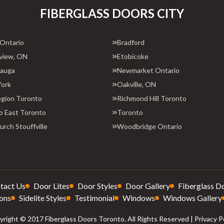
FIBERGLASS DOORS CITY
 Ontario
Bradford
view, ON
Etobicoke
sauga
Newmarket Ontario
York
Oakville, ON
egion Toronto
Richmond Hill Toronto
o East Toronto
Toronto
rch Stouffville
Woodbridge Ontario
tact Us
Door Lites
Door Styles
Door Gallery
Fiberglass D
ons
Sidelite Styles
Testimonial
Windows
Windows Gallery
right © 2017 Fiberglass Doors Toronto. All Rights Reserved |
Privacy P