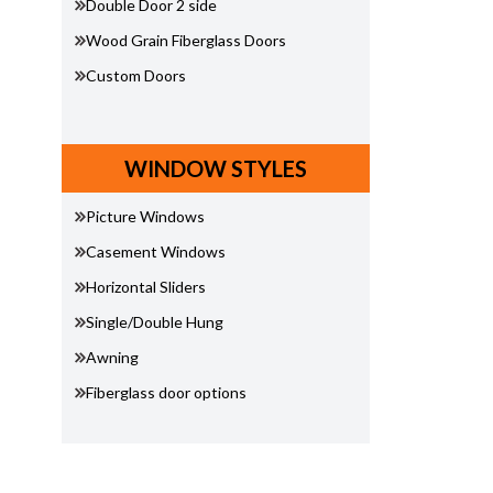
Double Door 2 side
Wood Grain Fiberglass Doors
Custom Doors
WINDOW STYLES
Picture Windows
Casement Windows
Horizontal Sliders
Single/Double Hung
Awning
Fiberglass door options