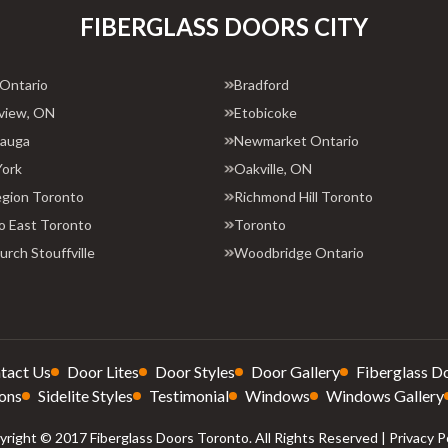
FIBERGLASS DOORS CITY
 Ontario
Bradford
view, ON
Etobicoke
sauga
Newmarket Ontario
York
Oakville, ON
egion Toronto
Richmond Hill Toronto
o East Toronto
Toronto
rch Stouffville
Woodbridge Ontario
tact Us
Door Lites
Door Styles
Door Gallery
Fiberglass D
ons
Sidelite Styles
Testimonial
Windows
Windows Gallery
right © 2017 Fiberglass Doors Toronto. All Rights Reserved |
Privacy P