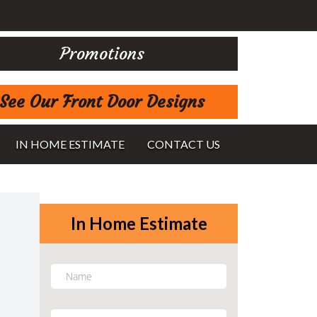
Promotions
See Our Front Door Designs
IN HOME ESTIMATE
CONTACT US
In Home Estimate