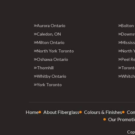
Aurora Ontario
Bolton
Caledon, ON
Downs
Milton Ontario
Missis
North York Toronto
North 
Oshawa Ontario
Peel R
Thornhill
Toront
Whitby Ontario
Whitchu
York Toronto
Home
About Fiberglass
Colours & Finishes
Con
Our Promoti
Copy