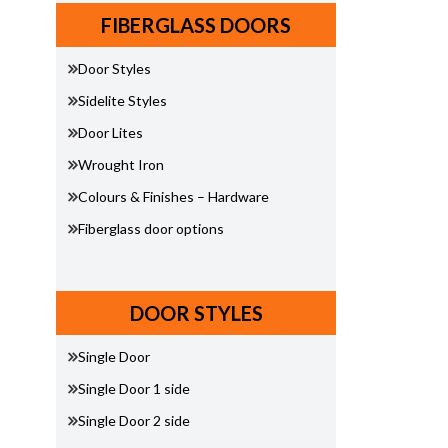
FIBERGLASS DOORS
Door Styles
Sidelite Styles
Door Lites
Wrought Iron
Colours & Finishes – Hardware
Fiberglass door options
DOOR STYLES
Single Door
Single Door 1 side
Single Door 2 side