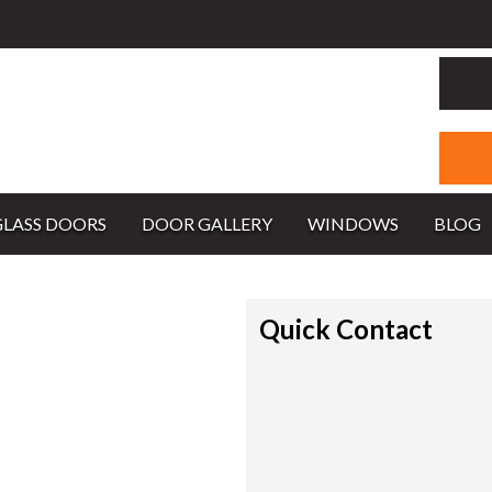
GLASS DOORS
DOOR GALLERY
WINDOWS
BLOG
Quick Contact