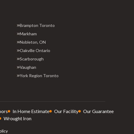
Brampton Toronto
Markham
Nobleton, ON
Oakville Ontario
Scarborough
Vaughan
York Region Toronto
oors
In Home Estimate
Our Facility
Our Guarantee
Wrought Iron
olicy