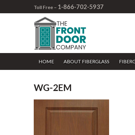
1-866-702-5937
Toll Free –
HOME
ABOUT FIBERGLASS
FIBER
WG-2EM