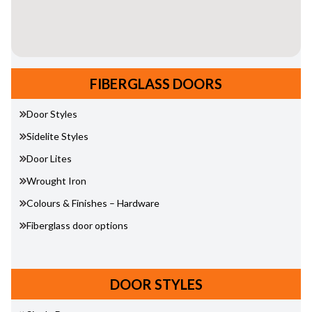
FIBERGLASS DOORS
Door Styles
Sidelite Styles
Door Lites
Wrought Iron
Colours & Finishes – Hardware
Fiberglass door options
DOOR STYLES