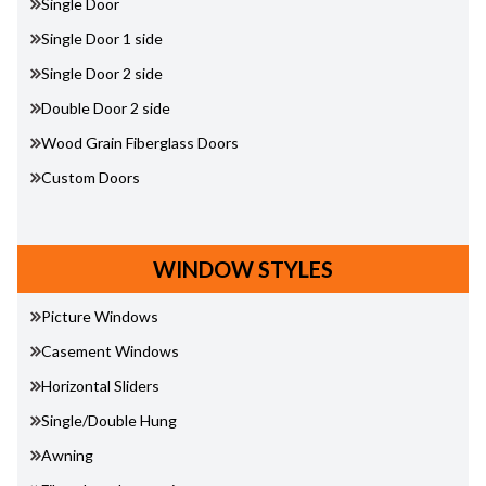
Single Door
Single Door 1 side
Single Door 2 side
Double Door 2 side
Wood Grain Fiberglass Doors
Custom Doors
WINDOW STYLES
Picture Windows
Casement Windows
Horizontal Sliders
Single/Double Hung
Awning