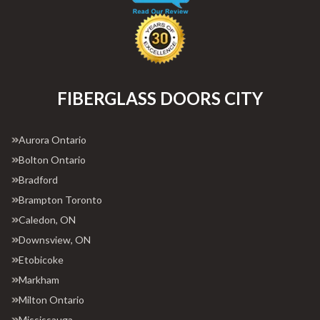
FIBERGLASS DOORS CITY
Aurora Ontario
Bolton Ontario
Bradford
Brampton Toronto
Caledon, ON
Downsview, ON
Etobicoke
Markham
Milton Ontario
Mississauga