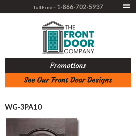
1-866-702-5937
Toll Free –
Promotions
See Our Front Door Designs
WG-3PA10