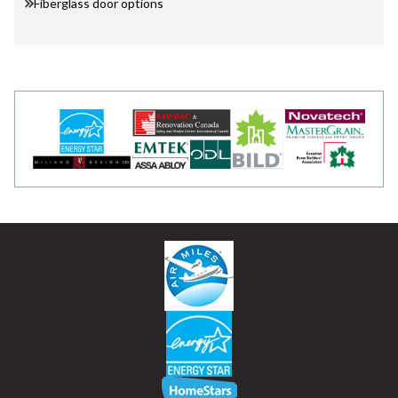
Fiberglass door options