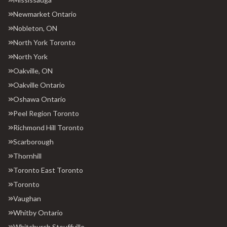
Newmarket Ontario
Nobleton, ON
North York Toronto
North York
Oakville, ON
Oakville Ontario
Oshawa Ontario
Peel Region Toronto
Richmond Hill Toronto
Scarborough
Thornhill
Toronto East Toronto
Toronto
Vaughan
Whitby Ontario
Whitchurch Stouffville