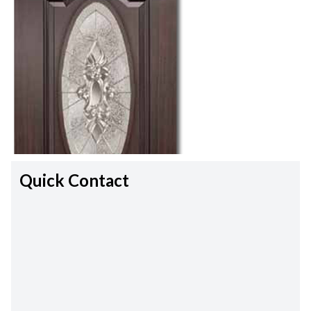
Quick Contact