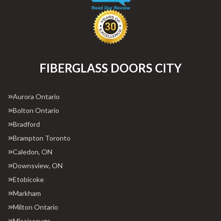
FIBERGLASS DOORS CITY
Aurora Ontario
Bolton Ontario
Bradford
Brampton Toronto
Caledon, ON
Downsview, ON
Etobicoke
Markham
Milton Ontario
Mississauga