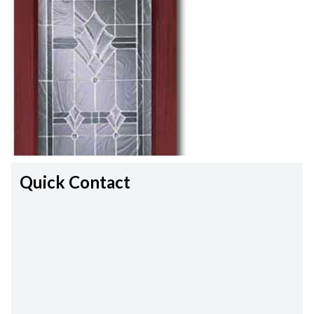
Quick Contact