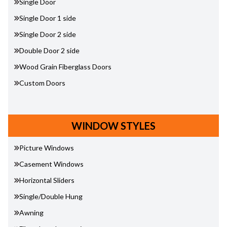
Single Door
Single Door 1 side
Single Door 2 side
Double Door 2 side
Wood Grain Fiberglass Doors
Custom Doors
WINDOW STYLES
Picture Windows
Casement Windows
Horizontal Sliders
Single/Double Hung
Awning