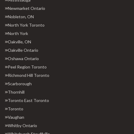
Newmarket Ontario
Nobleton, ON
North York Toronto
North York
Oakville, ON
Oakville Ontario
Oshawa Ontario
Peel Region Toronto
Richmond Hill Toronto
Scarborough
Thornhill
Toronto East Toronto
Toronto
Vaughan
Whitby Ontario
Whitchurch Stouffville