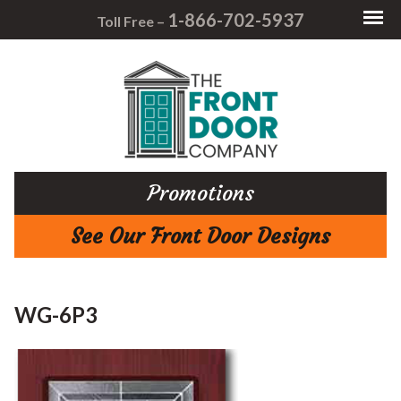
1-866-702-5937
Toll Free –
Promotions
See Our Front Door Designs
WG-6P3