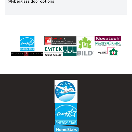
Fiberglass door options