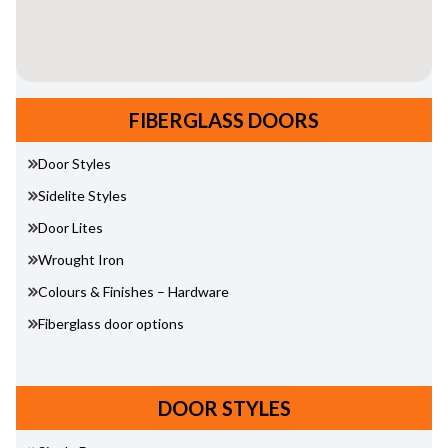
FIBERGLASS DOORS
Door Styles
Sidelite Styles
Door Lites
Wrought Iron
Colours & Finishes – Hardware
Fiberglass door options
DOOR STYLES