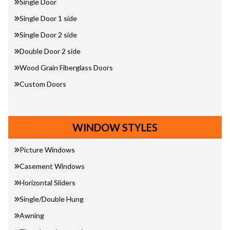
Single Door
Single Door 1 side
Single Door 2 side
Double Door 2 side
Wood Grain Fiberglass Doors
Custom Doors
WINDOW STYLES
Picture Windows
Casement Windows
Horizontal Sliders
Single/Double Hung
Awning