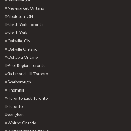
Newmarket Ontario
Nobleton, ON
North York Toronto
North York
Oakville, ON
Oakville Ontario
Oshawa Ontario
Peel Region Toronto
Richmond Hill Toronto
Scarborough
Thornhill
Toronto East Toronto
Toronto
Vaughan
Whitby Ontario
Whitchurch Stouffville