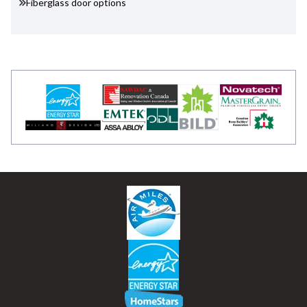
Fiberglass door options