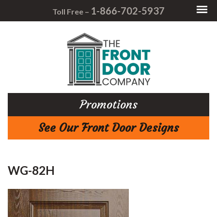
1-866-702-5937
Toll Free –
Promotions
See Our Front Door Designs
WG-82H