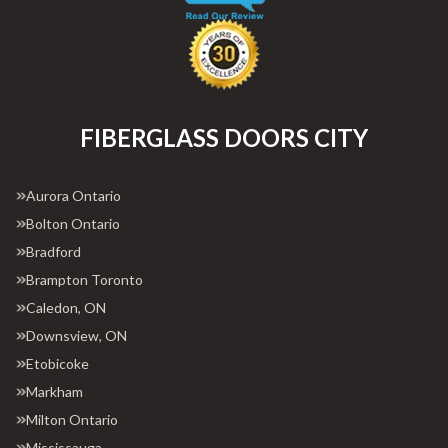
FIBERGLASS DOORS CITY
Aurora Ontario
Bolton Ontario
Bradford
Brampton Toronto
Caledon, ON
Downsview, ON
Etobicoke
Markham
Milton Ontario
Mississauga