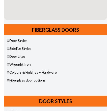
FIBERGLASS DOORS
Door Styles
Sidelite Styles
Door Lites
Wrought Iron
Colours & Finishes – Hardware
Fiberglass door options
DOOR STYLES