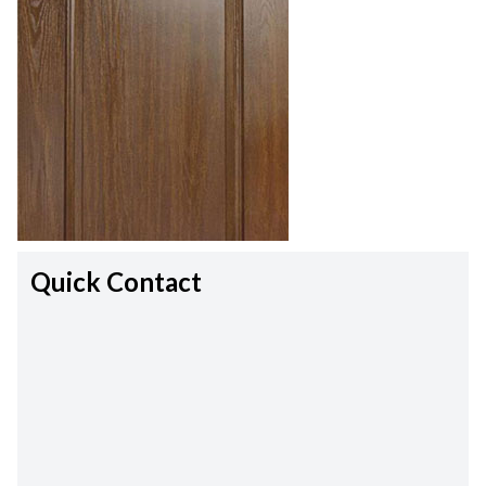
Quick Contact