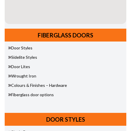
FIBERGLASS DOORS
Door Styles
Sidelite Styles
Door Lites
Wrought Iron
Colours & Finishes – Hardware
Fiberglass door options
DOOR STYLES