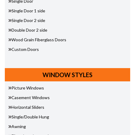
Single Door
Single Door 1 side
Single Door 2 side
Double Door 2 side
Wood Grain Fiberglass Doors
Custom Doors
WINDOW STYLES
Picture Windows
Casement Windows
Horizontal Sliders
Single/Double Hung
Awning