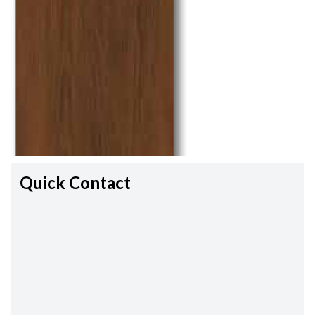
Quick Contact