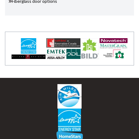
Fiberglass door options