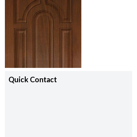
Quick Contact