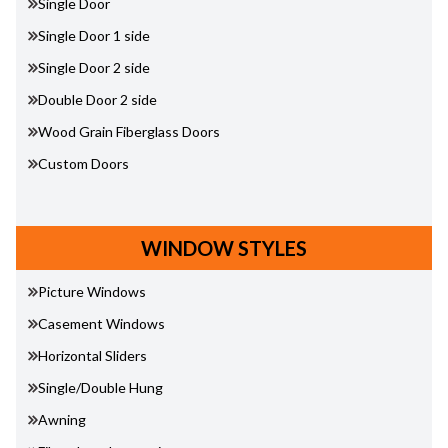
Single Door
Single Door 1 side
Single Door 2 side
Double Door 2 side
Wood Grain Fiberglass Doors
Custom Doors
WINDOW STYLES
Picture Windows
Casement Windows
Horizontal Sliders
Single/Double Hung
Awning