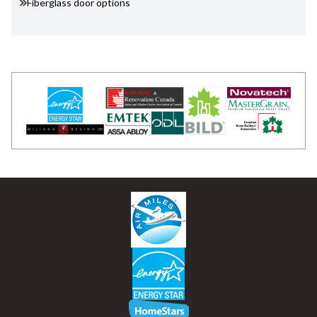
Fiberglass door options