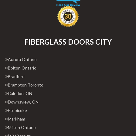
FIBERGLASS DOORS CITY
Aurora Ontario
Bolton Ontario
Bradford
Brampton Toronto
Caledon, ON
Downsview, ON
Etobicoke
Markham
Milton Ontario
Mississauga