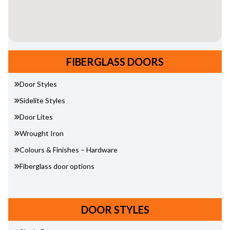
FIBERGLASS DOORS
Door Styles
Sidelite Styles
Door Lites
Wrought Iron
Colours & Finishes – Hardware
Fiberglass door options
DOOR STYLES