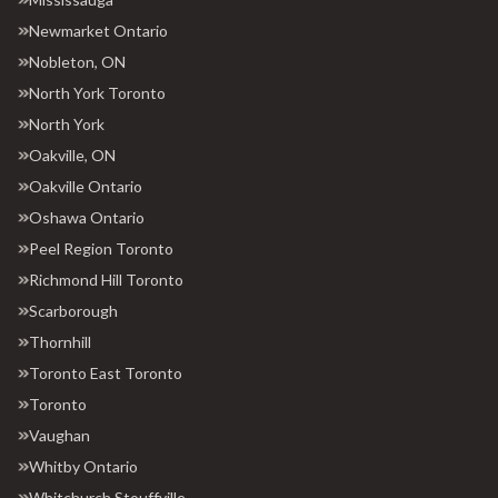
Newmarket Ontario
Nobleton, ON
North York Toronto
North York
Oakville, ON
Oakville Ontario
Oshawa Ontario
Peel Region Toronto
Richmond Hill Toronto
Scarborough
Thornhill
Toronto East Toronto
Toronto
Vaughan
Whitby Ontario
Whitchurch Stouffville