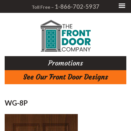
1-866-702-5937
Toll Free –
Promotions
See Our Front Door Designs
WG-8P