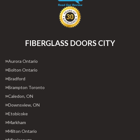
FIBERGLASS DOORS CITY
Aurora Ontario
Bolton Ontario
Bradford
Brampton Toronto
Caledon, ON
Downsview, ON
Etobicoke
Markham
Milton Ontario
Mississauga