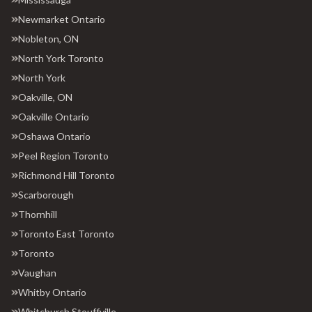
Newmarket Ontario
Nobleton, ON
North York Toronto
North York
Oakville, ON
Oakville Ontario
Oshawa Ontario
Peel Region Toronto
Richmond Hill Toronto
Scarborough
Thornhill
Toronto East Toronto
Toronto
Vaughan
Whitby Ontario
Whitchurch Stouffville