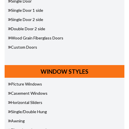
Single Door
Single Door 1 side
Single Door 2 side
Double Door 2 side
Wood Grain Fiberglass Doors
Custom Doors
WINDOW STYLES
Picture Windows
Casement Windows
Horizontal Sliders
Single/Double Hung
Awning