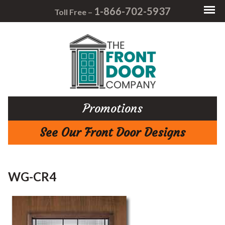
1-866-702-5937
Toll Free –
Promotions
See Our Front Door Designs
WG-CR4