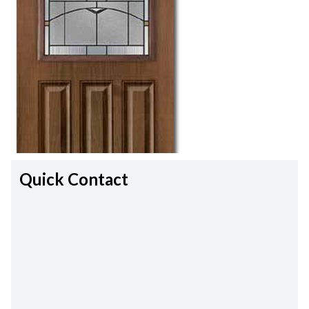
Quick Contact