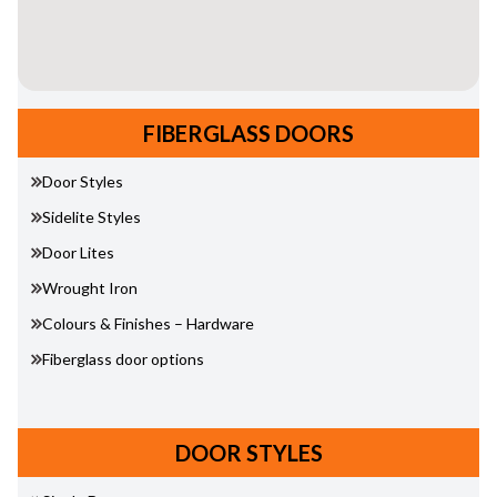
FIBERGLASS DOORS
Door Styles
Sidelite Styles
Door Lites
Wrought Iron
Colours & Finishes – Hardware
Fiberglass door options
DOOR STYLES