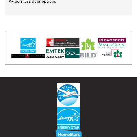
Fiberglass door options