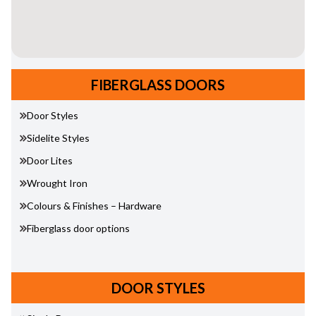
FIBERGLASS DOORS
Door Styles
Sidelite Styles
Door Lites
Wrought Iron
Colours & Finishes – Hardware
Fiberglass door options
DOOR STYLES