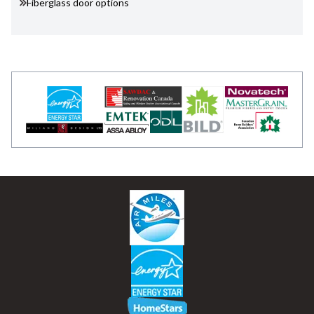
Fiberglass door options