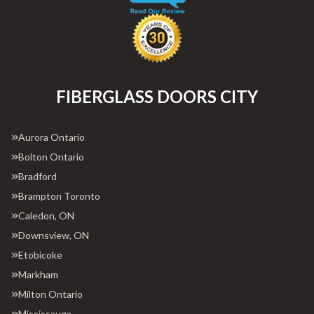
FIBERGLASS DOORS CITY
Aurora Ontario
Bolton Ontario
Bradford
Brampton Toronto
Caledon, ON
Downsview, ON
Etobicoke
Markham
Milton Ontario
Mississauga