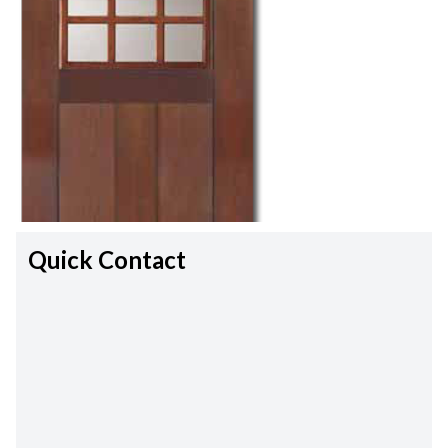
Quick Contact