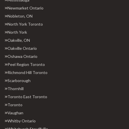
Newmarket Ontario
Nobleton, ON
North York Toronto
North York
Oakville, ON
Oakville Ontario
Oshawa Ontario
Peel Region Toronto
Richmond Hill Toronto
Scarborough
Thornhill
Toronto East Toronto
Toronto
Vaughan
Whitby Ontario
Whitchurch Stouffville