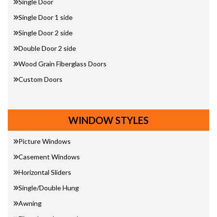
Single Door
Single Door 1 side
Single Door 2 side
Double Door 2 side
Wood Grain Fiberglass Doors
Custom Doors
WINDOW STYLES
Picture Windows
Casement Windows
Horizontal Sliders
Single/Double Hung
Awning