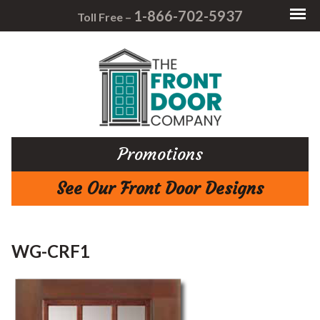
1-866-702-5937
Toll Free –
Promotions
See Our Front Door Designs
WG-CRF1