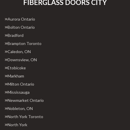
FIBERGLASS DOORS CITY
Aurora Ontario
Bolton Ontario
Bradford
Brampton Toronto
Caledon, ON
Downsview, ON
Etobicoke
Markham
Milton Ontario
Mississauga
Newmarket Ontario
Nobleton, ON
North York Toronto
North York