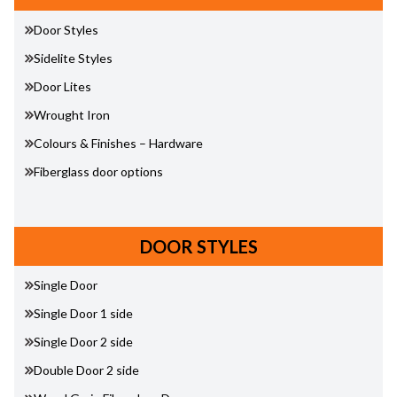
Door Styles
Sidelite Styles
Door Lites
Wrought Iron
Colours & Finishes – Hardware
Fiberglass door options
DOOR STYLES
Single Door
Single Door 1 side
Single Door 2 side
Double Door 2 side