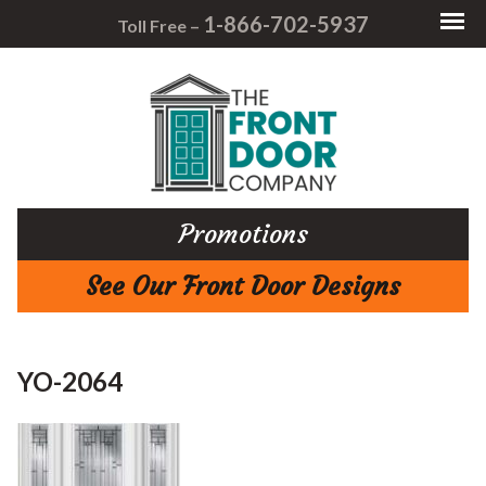
1-866-702-5937
Toll Free –
Promotions
See Our Front Door Designs
YO-2064