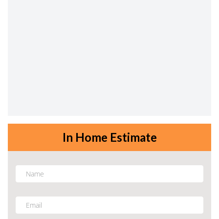
In Home Estimate