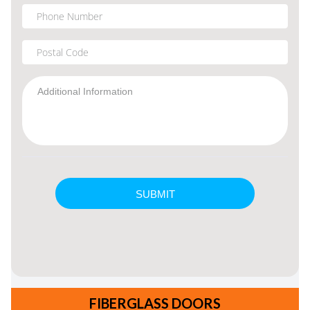
FIBERGLASS DOORS