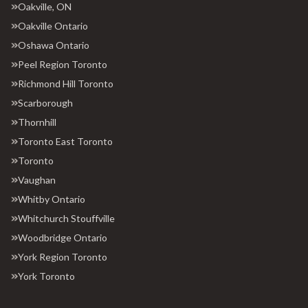
Oakville, ON
Oakville Ontario
Oshawa Ontario
Peel Region Toronto
Richmond Hill Toronto
Scarborough
Thornhill
Toronto East Toronto
Toronto
Vaughan
Whitby Ontario
Whitchurch Stouffville
Woodbridge Ontario
York Region Toronto
York Toronto