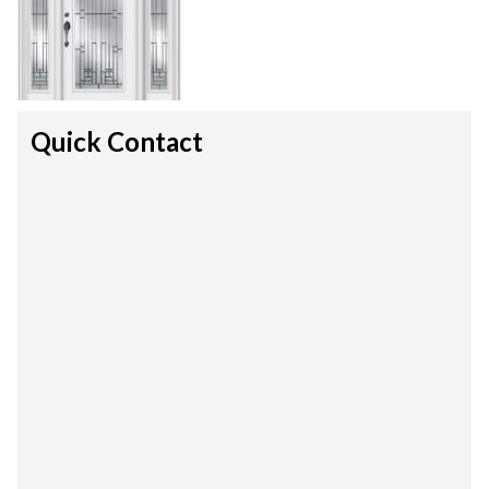
Quick Contact