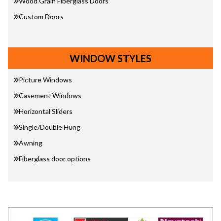
Wood Grain Fiberglass Doors
Custom Doors
WINDOW STYLES
Picture Windows
Casement Windows
Horizontal Sliders
Single/Double Hung
Awning
Fiberglass door options