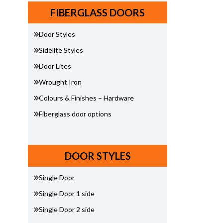
FIBERGLASS DOORS
Door Styles
Sidelite Styles
Door Lites
Wrought Iron
Colours & Finishes – Hardware
Fiberglass door options
DOOR STYLES
Single Door
Single Door 1 side
Single Door 2 side