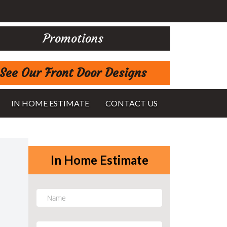
Promotions
See Our Front Door Designs
IN HOME ESTIMATE
CONTACT US
In Home Estimate