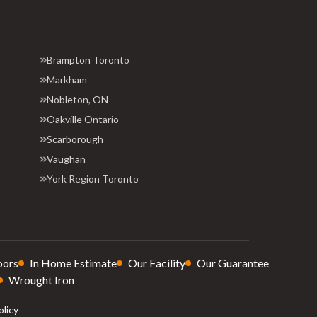
Brampton Toronto
Markham
Nobleton, ON
Oakville Ontario
Scarborough
Vaughan
York Region Toronto
oors
In Home Estimate
Our Facility
Our Guarantee
Wrought Iron
olicy