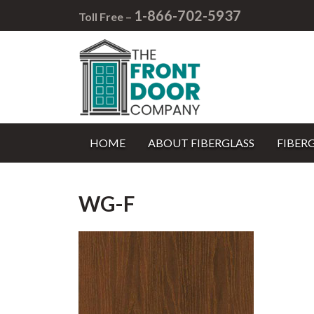
1-866-702-5937
Toll Free –
HOME
ABOUT FIBERGLASS
FIBER
WG-F