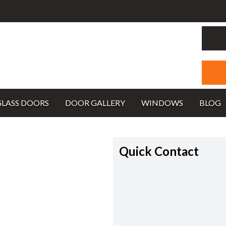
GLASS DOORS
DOOR GALLERY
WINDOWS
BLOG
Quick Contact