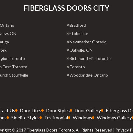
FIBERGLASS DOORS CITY
 Ontario
Bradford
view, ON
Etobicoke
sauga
Newmarket Ontario
York
Oakville, ON
egion Toronto
Richmond Hill Toronto
o East Toronto
Toronto
rch Stouffville
Woodbridge Ontario
tact Us
Door Lites
Door Styles
Door Gallery
Fiberglass D
ons
Sidelite Styles
Testimonial
Windows
Windows Gallery
right © 2017 Fiberglass Doors Toronto. All Rights Reserved |
Privacy P