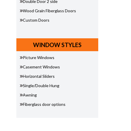
Double Door 2 side
Wood Grain Fiberglass Doors
Custom Doors
WINDOW STYLES
Picture Windows
Casement Windows
Horizontal Sliders
Single/Double Hung
Awning
Fiberglass door options