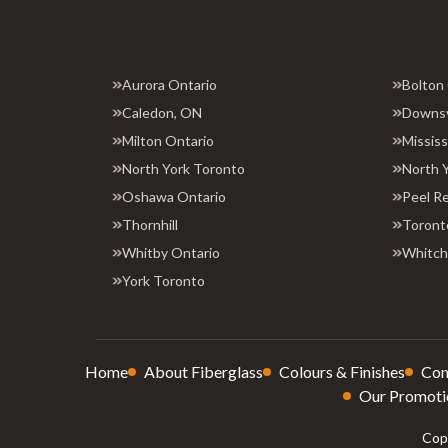
Aurora Ontario
Bolton
Caledon, ON
Downs
Milton Ontario
Missis
North York Toronto
North 
Oshawa Ontario
Peel R
Thornhill
Toront
Whitby Ontario
Whitchu
York Toronto
Home
About Fiberglass
Colours & Finishes
Con
Our Promoti
Copy