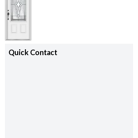
Quick Contact