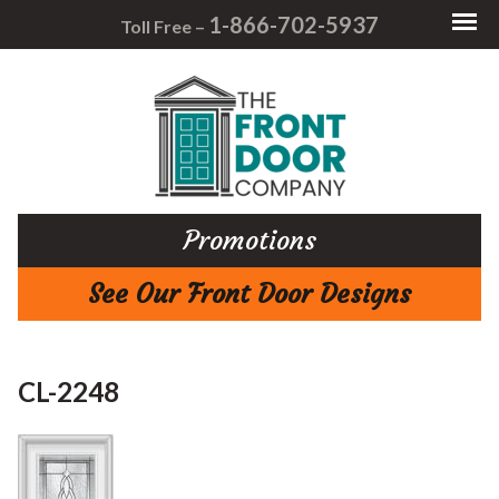
1-866-702-5937
Toll Free –
Promotions
See Our Front Door Designs
CL-2248