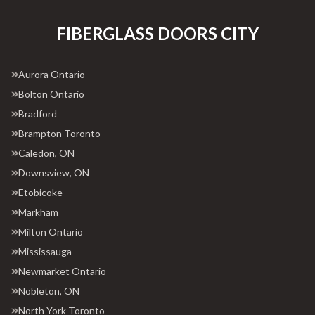
FIBERGLASS DOORS CITY
Aurora Ontario
Bolton Ontario
Bradford
Brampton Toronto
Caledon, ON
Downsview, ON
Etobicoke
Markham
Milton Ontario
Mississauga
Newmarket Ontario
Nobleton, ON
North York Toronto