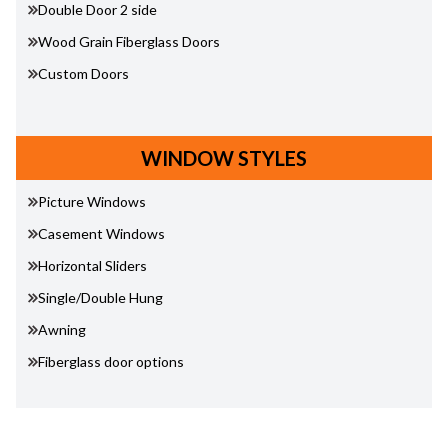
Double Door 2 side
Wood Grain Fiberglass Doors
Custom Doors
WINDOW STYLES
Picture Windows
Casement Windows
Horizontal Sliders
Single/Double Hung
Awning
Fiberglass door options