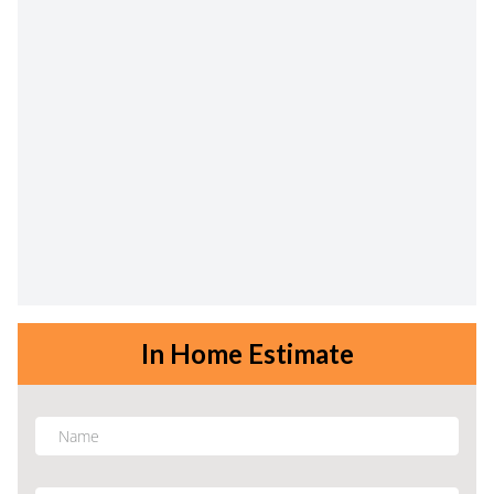
In Home Estimate