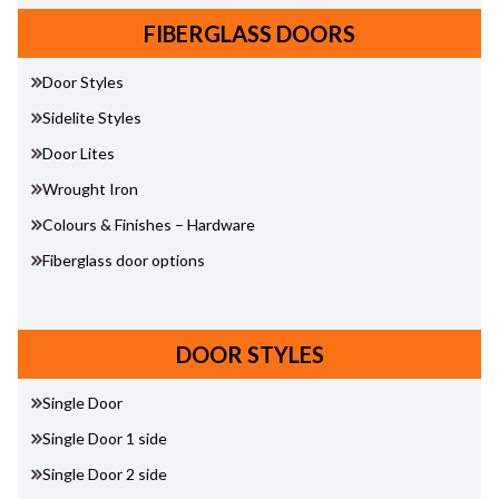
FIBERGLASS DOORS
Door Styles
Sidelite Styles
Door Lites
Wrought Iron
Colours & Finishes – Hardware
Fiberglass door options
DOOR STYLES
Single Door
Single Door 1 side
Single Door 2 side