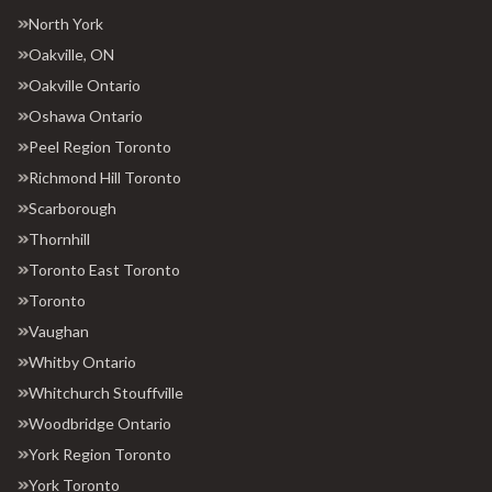
North York
Oakville, ON
Oakville Ontario
Oshawa Ontario
Peel Region Toronto
Richmond Hill Toronto
Scarborough
Thornhill
Toronto East Toronto
Toronto
Vaughan
Whitby Ontario
Whitchurch Stouffville
Woodbridge Ontario
York Region Toronto
York Toronto