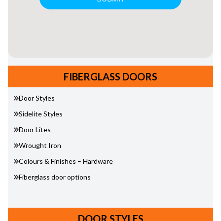
FIBERGLASS DOORS
Door Styles
Sidelite Styles
Door Lites
Wrought Iron
Colours & Finishes – Hardware
Fiberglass door options
DOOR STYLES