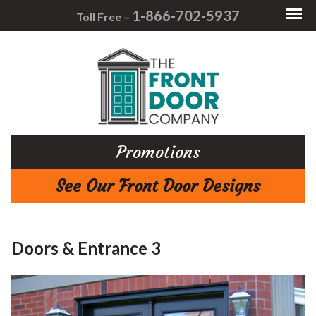
1-866-702-5937
Toll Free –
Promotions
See Our Front Door Designs
Doors & Entrance 3