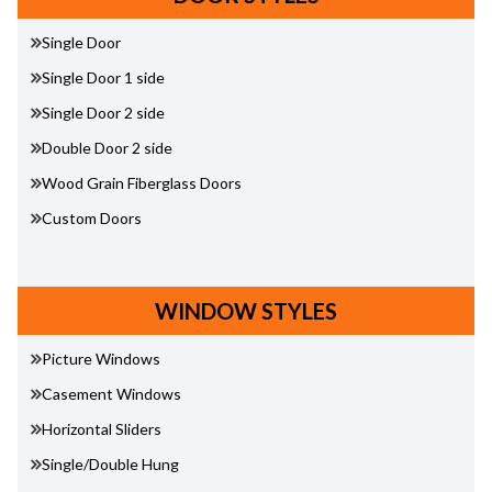
Single Door
Single Door 1 side
Single Door 2 side
Double Door 2 side
Wood Grain Fiberglass Doors
Custom Doors
WINDOW STYLES
Picture Windows
Casement Windows
Horizontal Sliders
Single/Double Hung