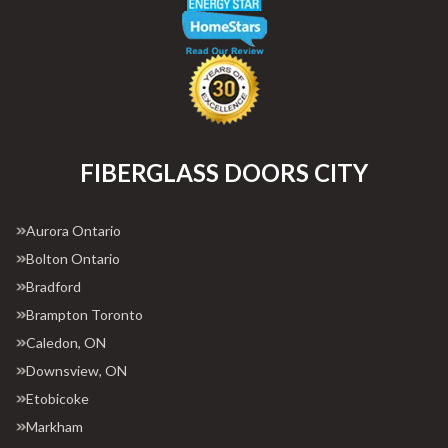
FIBERGLASS DOORS CITY
Aurora Ontario
Bolton Ontario
Bradford
Brampton Toronto
Caledon, ON
Downsview, ON
Etobicoke
Markham