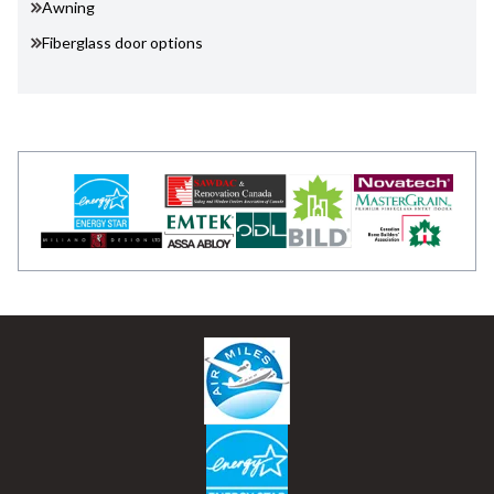
Awning
Fiberglass door options