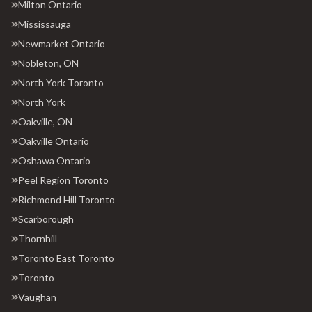
Milton Ontario
Mississauga
Newmarket Ontario
Nobleton, ON
North York Toronto
North York
Oakville, ON
Oakville Ontario
Oshawa Ontario
Peel Region Toronto
Richmond Hill Toronto
Scarborough
Thornhill
Toronto East Toronto
Toronto
Vaughan