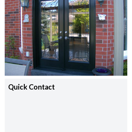
Quick Contact