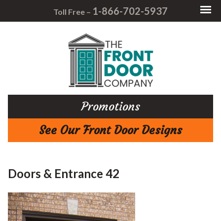
1-866-702-5937
Toll Free –
Promotions
See Our Front Door Designs
Doors & Entrance 42