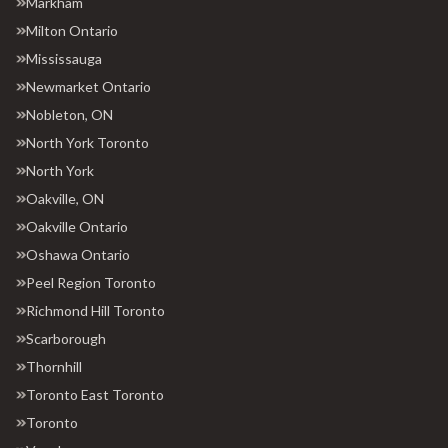
Markham
Milton Ontario
Mississauga
Newmarket Ontario
Nobleton, ON
North York Toronto
North York
Oakville, ON
Oakville Ontario
Oshawa Ontario
Peel Region Toronto
Richmond Hill Toronto
Scarborough
Thornhill
Toronto East Toronto
Toronto