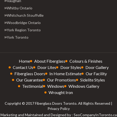
Vaughan
Whitby Ontario
Whitchurch Stouffville
Woodbridge Ontario
York Region Toronto
York Toronto
Home
About Fiberglass
Colours & Finishes
Contact Us
Door Lites
Door Styles
Door Gallery
Fiberglass Doors
In Home Estimate
Our Facility
Our Guarantee
Our Promotions
Sidelite Styles
Testimonial
Windows
Windows Gallery
Wrought Iron
Copyright © 2017 Fiberglass Doors Toronto. All Rights Reserved |
Privacy Policy
Marketing and Maintained and Designed by : SeoCompanyInToronto.ca