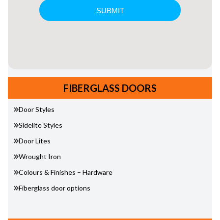
FIBERGLASS DOORS
Door Styles
Sidelite Styles
Door Lites
Wrought Iron
Colours & Finishes – Hardware
Fiberglass door options