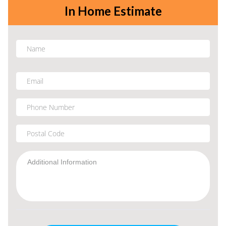
In Home Estimate