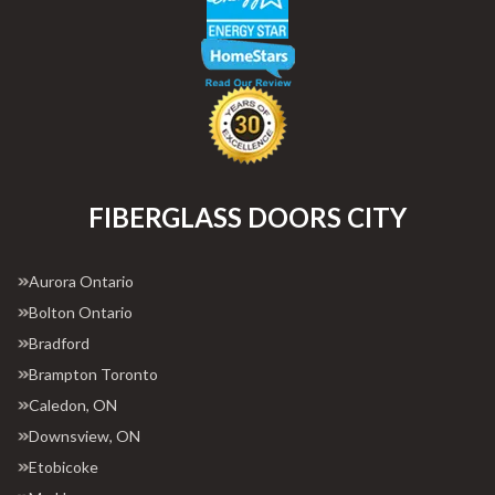
FIBERGLASS DOORS CITY
Aurora Ontario
Bolton Ontario
Bradford
Brampton Toronto
Caledon, ON
Downsview, ON
Etobicoke