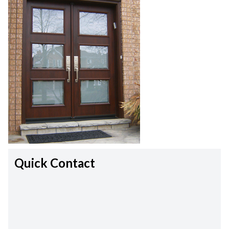
Quick Contact