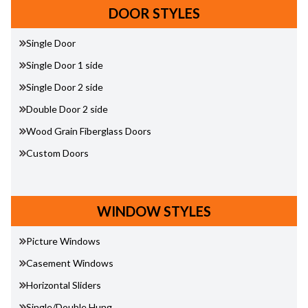
DOOR STYLES
Single Door
Single Door 1 side
Single Door 2 side
Double Door 2 side
Wood Grain Fiberglass Doors
Custom Doors
WINDOW STYLES
Picture Windows
Casement Windows
Horizontal Sliders
Single/Double Hung