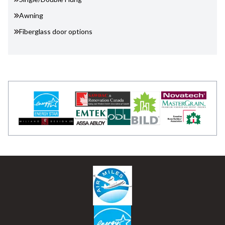
Awning
Fiberglass door options