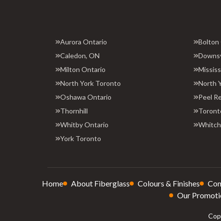
Aurora Ontario
Bolton
Caledon, ON
Downs
Milton Ontario
Missis
North York Toronto
North 
Oshawa Ontario
Peel R
Thornhill
Toront
Whitby Ontario
Whitchu
York Toronto
Home
About Fiberglass
Colours & Finishes
Con
Our Promoti
Copy