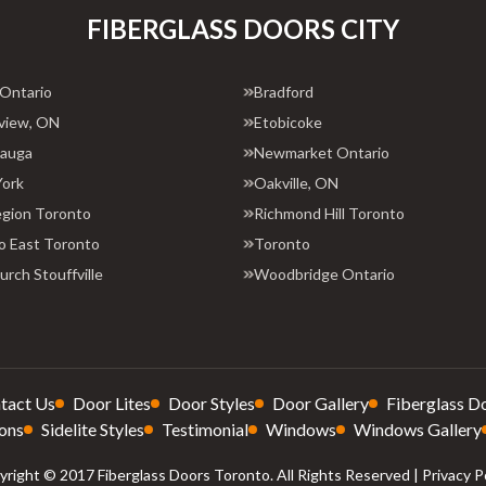
FIBERGLASS DOORS CITY
 Ontario
Bradford
view, ON
Etobicoke
sauga
Newmarket Ontario
York
Oakville, ON
egion Toronto
Richmond Hill Toronto
o East Toronto
Toronto
rch Stouffville
Woodbridge Ontario
tact Us
Door Lites
Door Styles
Door Gallery
Fiberglass D
ons
Sidelite Styles
Testimonial
Windows
Windows Gallery
right © 2017 Fiberglass Doors Toronto. All Rights Reserved |
Privacy P