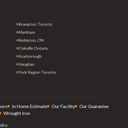
Brampton Toronto
Markham
Nobleton, ON
Oakville Ontario
Scarborough
Vaughan
York Region Toronto
oors
In Home Estimate
Our Facility
Our Guarantee
Wrought Iron
olicy