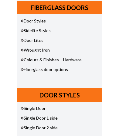
FIBERGLASS DOORS
Door Styles
Sidelite Styles
Door Lites
Wrought Iron
Colours & Finishes – Hardware
Fiberglass door options
DOOR STYLES
Single Door
Single Door 1 side
Single Door 2 side