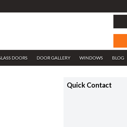
GLASS DOORS
DOOR GALLERY
WINDOWS
BLOG
Quick Contact