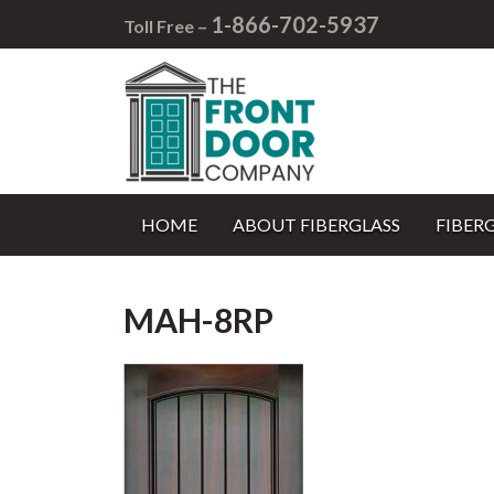
1-866-702-5937
Toll Free –
HOME
ABOUT FIBERGLASS
FIBER
MAH-8RP