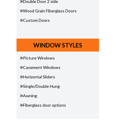
Double Door 2 side
Wood Grain Fiberglass Doors
Custom Doors
WINDOW STYLES
Picture Windows
Casement Windows
Horizontal Sliders
Single/Double Hung
Awning
Fiberglass door options