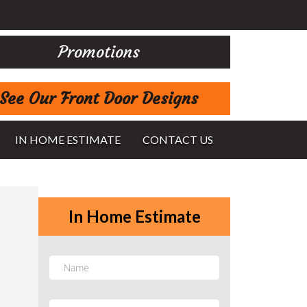
Promotions
See Our Front Door Designs
IN HOME ESTIMATE
CONTACT US
In Home Estimate