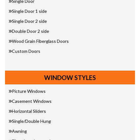
Single Door
Single Door 1 side
Single Door 2 side
Double Door 2 side
Wood Grain Fiberglass Doors
Custom Doors
WINDOW STYLES
Picture Windows
Casement Windows
Horizontal Sliders
Single/Double Hung
Awning