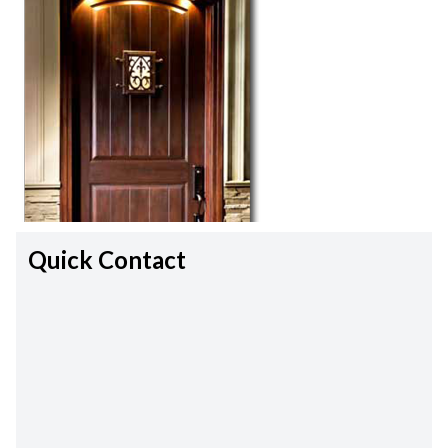
Quick Contact