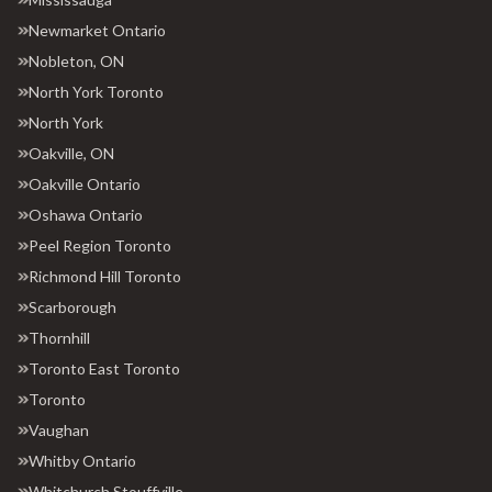
Newmarket Ontario
Nobleton, ON
North York Toronto
North York
Oakville, ON
Oakville Ontario
Oshawa Ontario
Peel Region Toronto
Richmond Hill Toronto
Scarborough
Thornhill
Toronto East Toronto
Toronto
Vaughan
Whitby Ontario
Whitchurch Stouffville