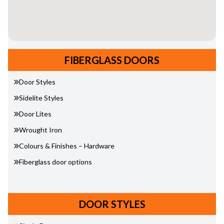
FIBERGLASS DOORS
Door Styles
Sidelite Styles
Door Lites
Wrought Iron
Colours & Finishes – Hardware
Fiberglass door options
DOOR STYLES