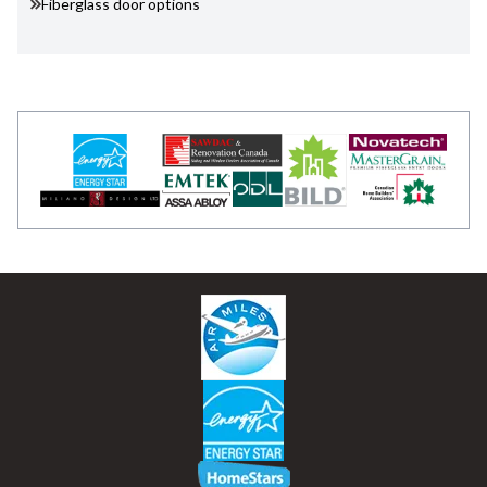
Fiberglass door options