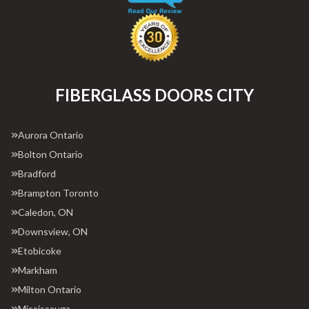
FIBERGLASS DOORS CITY
Aurora Ontario
Bolton Ontario
Bradford
Brampton Toronto
Caledon, ON
Downsview, ON
Etobicoke
Markham
Milton Ontario
Mississauga