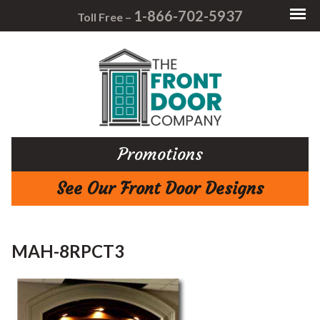
1-866-702-5937
Toll Free –
Promotions
See Our Front Door Designs
MAH-8RPCT3