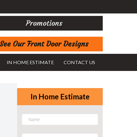
Promotions
See Our Front Door Designs
IN HOME ESTIMATE
CONTACT US
In Home Estimate