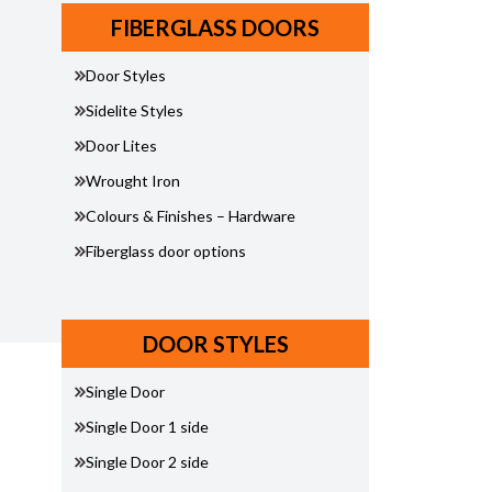
FIBERGLASS DOORS
Door Styles
Sidelite Styles
Door Lites
Wrought Iron
Colours & Finishes – Hardware
Fiberglass door options
DOOR STYLES
Single Door
Single Door 1 side
Single Door 2 side