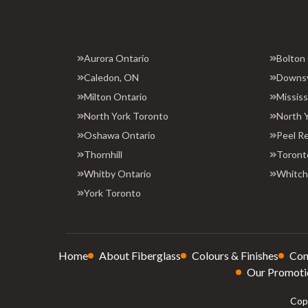
Aurora Ontario
Bolton
Caledon, ON
Downs
Milton Ontario
Missis
North York Toronto
North 
Oshawa Ontario
Peel R
Thornhill
Toront
Whitby Ontario
Whitchu
York Toronto
Home
About Fiberglass
Colours & Finishes
Con
Our Promoti
Copy