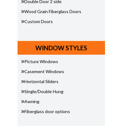
Double Door 2 side
Wood Grain Fiberglass Doors
Custom Doors
WINDOW STYLES
Picture Windows
Casement Windows
Horizontal Sliders
Single/Double Hung
Awning
Fiberglass door options