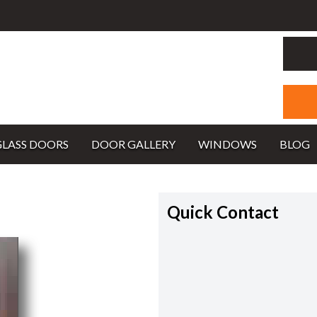
GLASS DOORS
DOOR GALLERY
WINDOWS
BLOG
Quick Contact