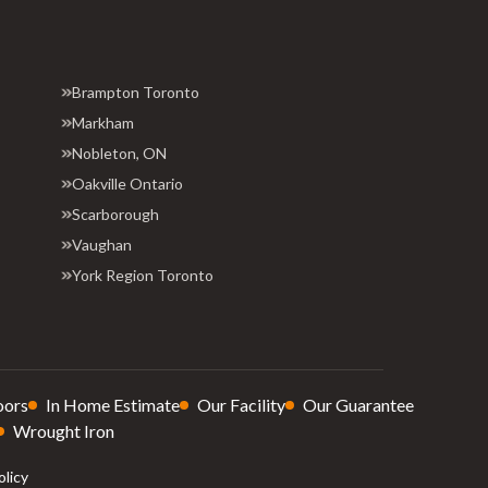
Brampton Toronto
Markham
Nobleton, ON
Oakville Ontario
Scarborough
Vaughan
York Region Toronto
oors
In Home Estimate
Our Facility
Our Guarantee
Wrought Iron
olicy