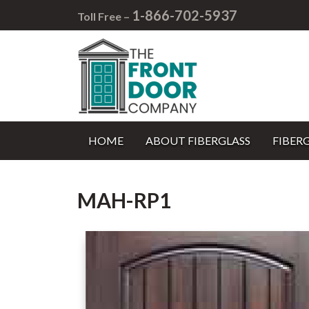
1-866-702-5937
Toll Free –
HOME
ABOUT FIBERGLASS
FIBER
MAH-RP1