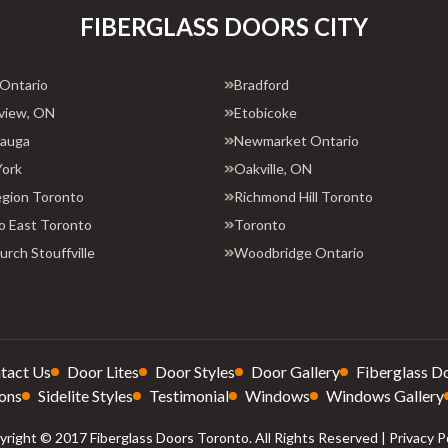
FIBERGLASS DOORS CITY
 Ontario
Bradford
view, ON
Etobicoke
sauga
Newmarket Ontario
York
Oakville, ON
egion Toronto
Richmond Hill Toronto
o East Toronto
Toronto
rch Stouffville
Woodbridge Ontario
tact Us
Door Lites
Door Styles
Door Gallery
Fiberglass D
ons
Sidelite Styles
Testimonial
Windows
Windows Gallery
right © 2017 Fiberglass Doors Toronto. All Rights Reserved |
Privacy P