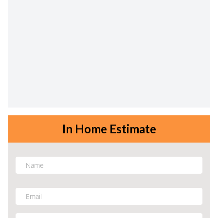
In Home Estimate