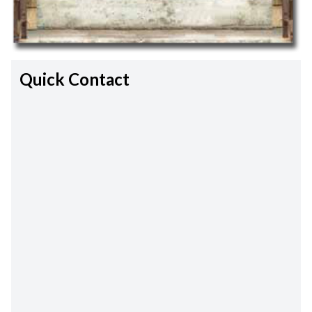
Quick Contact