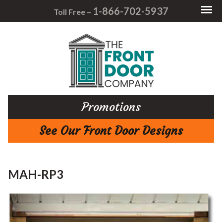
1-866-702-5937
Toll Free –
Promotions
See Our Front Door Designs
MAH-RP3