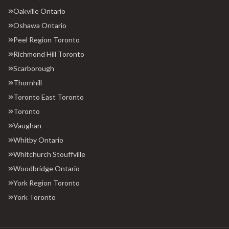
Oakville Ontario
Oshawa Ontario
Peel Region Toronto
Richmond Hill Toronto
Scarborough
Thornhill
Toronto East Toronto
Toronto
Vaughan
Whitby Ontario
Whitchurch Stouffville
Woodbridge Ontario
York Region Toronto
York Toronto