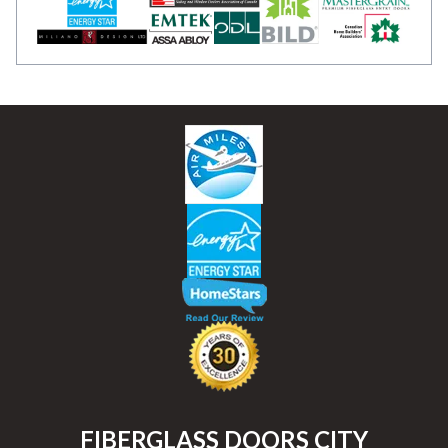
FIBERGLASS DOORS CITY