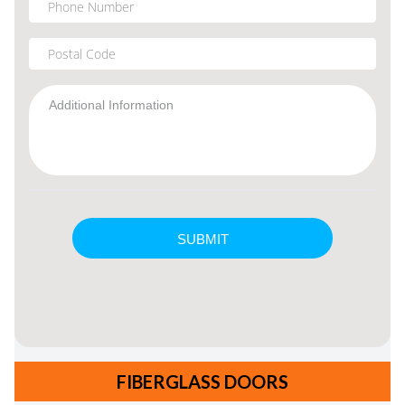
FIBERGLASS DOORS