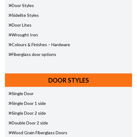
Door Styles
Sidelite Styles
Door Lites
Wrought Iron
Colours & Finishes – Hardware
Fiberglass door options
DOOR STYLES
Single Door
Single Door 1 side
Single Door 2 side
Double Door 2 side
Wood Grain Fiberglass Doors