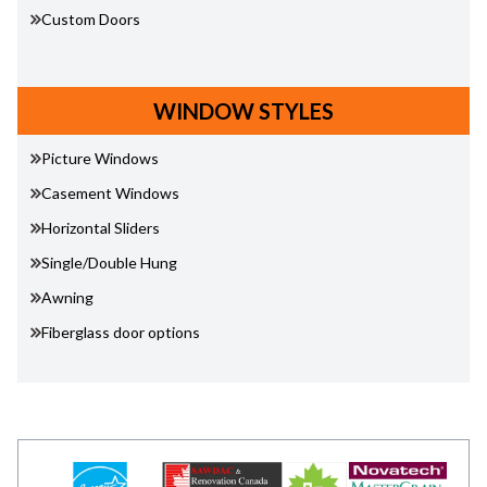
Custom Doors
WINDOW STYLES
Picture Windows
Casement Windows
Horizontal Sliders
Single/Double Hung
Awning
Fiberglass door options