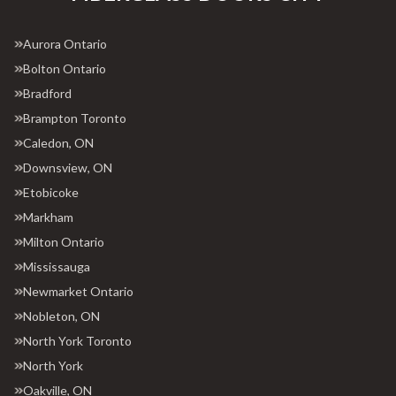
Aurora Ontario
Bolton Ontario
Bradford
Brampton Toronto
Caledon, ON
Downsview, ON
Etobicoke
Markham
Milton Ontario
Mississauga
Newmarket Ontario
Nobleton, ON
North York Toronto
North York
Oakville, ON