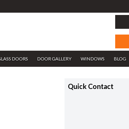
GLASS DOORS
DOOR GALLERY
WINDOWS
BLOG
Quick Contact