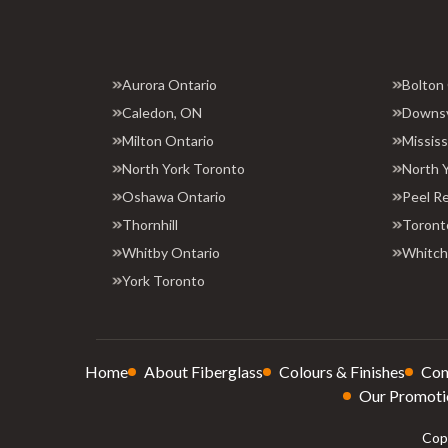
Aurora Ontario
Bolton
Caledon, ON
Downs
Milton Ontario
Missis
North York Toronto
North 
Oshawa Ontario
Peel R
Thornhill
Toront
Whitby Ontario
Whitchu
York Toronto
Home
About Fiberglass
Colours & Finishes
Con
Our Promoti
Copy