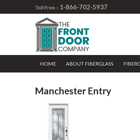
1-866-702-5937
Toll Free –
HOME
ABOUT FIBERGLASS
FIBER
Manchester Entry