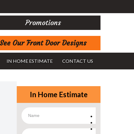
Promotions
See Our Front Door Designs
IN HOME ESTIMATE
CONTACT US
In Home Estimate