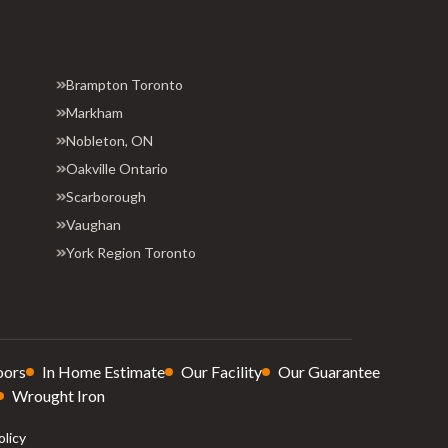
Brampton Toronto
Markham
Nobleton, ON
Oakville Ontario
Scarborough
Vaughan
York Region Toronto
oors
In Home Estimate
Our Facility
Our Guarantee
Wrought Iron
olicy