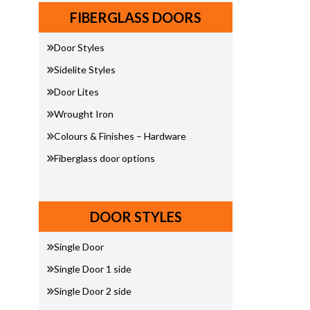
FIBERGLASS DOORS
Door Styles
Sidelite Styles
Door Lites
Wrought Iron
Colours & Finishes – Hardware
Fiberglass door options
DOOR STYLES
Single Door
Single Door 1 side
Single Door 2 side