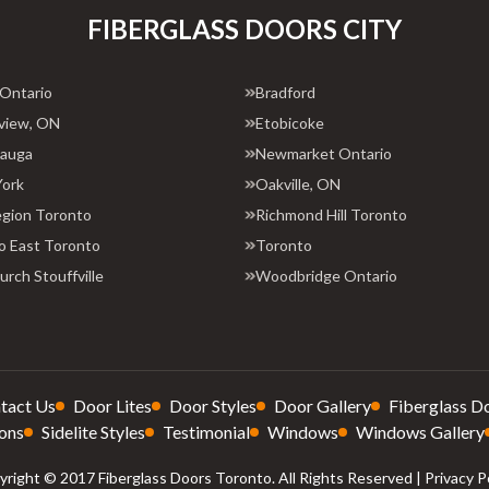
FIBERGLASS DOORS CITY
 Ontario
Bradford
view, ON
Etobicoke
sauga
Newmarket Ontario
York
Oakville, ON
egion Toronto
Richmond Hill Toronto
o East Toronto
Toronto
rch Stouffville
Woodbridge Ontario
tact Us
Door Lites
Door Styles
Door Gallery
Fiberglass D
ons
Sidelite Styles
Testimonial
Windows
Windows Gallery
right © 2017 Fiberglass Doors Toronto. All Rights Reserved |
Privacy P