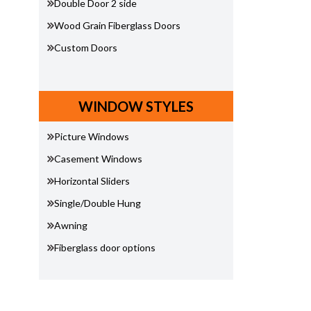
Double Door 2 side
Wood Grain Fiberglass Doors
Custom Doors
WINDOW STYLES
Picture Windows
Casement Windows
Horizontal Sliders
Single/Double Hung
Awning
Fiberglass door options