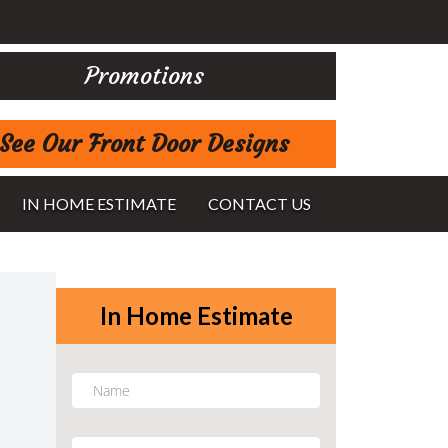
Promotions
See Our Front Door Designs
IN HOME ESTIMATE
CONTACT US
In Home Estimate