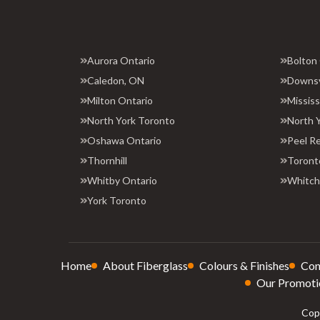
Aurora Ontario
Bolton
Caledon, ON
Downs
Milton Ontario
Missis
North York Toronto
North 
Oshawa Ontario
Peel R
Thornhill
Toront
Whitby Ontario
Whitchu
York Toronto
Home
About Fiberglass
Colours & Finishes
Con
Our Promoti
Copy