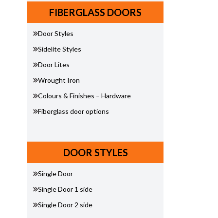
FIBERGLASS DOORS
Door Styles
Sidelite Styles
Door Lites
Wrought Iron
Colours & Finishes – Hardware
Fiberglass door options
DOOR STYLES
Single Door
Single Door 1 side
Single Door 2 side