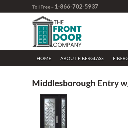
1-866-702-5937
Toll Free –
HOME
ABOUT FIBERGLASS
FIBER
Middlesborough Entry w/