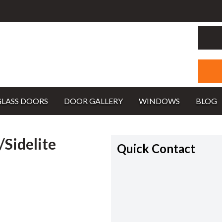
GLASS DOORS
DOOR GALLERY
WINDOWS
BLOG
Sidelite
Quick Contact