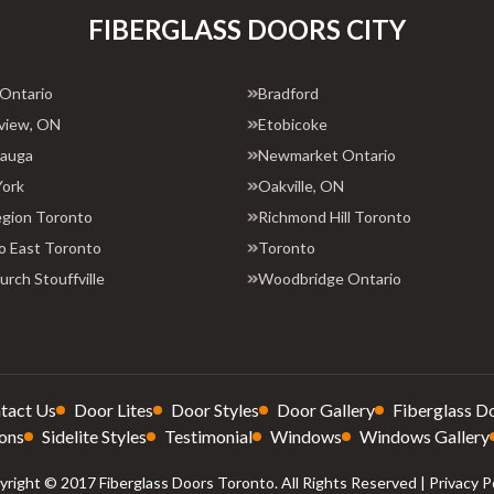
FIBERGLASS DOORS CITY
 Ontario
Bradford
view, ON
Etobicoke
sauga
Newmarket Ontario
York
Oakville, ON
egion Toronto
Richmond Hill Toronto
o East Toronto
Toronto
rch Stouffville
Woodbridge Ontario
tact Us
Door Lites
Door Styles
Door Gallery
Fiberglass D
ons
Sidelite Styles
Testimonial
Windows
Windows Gallery
right © 2017 Fiberglass Doors Toronto. All Rights Reserved |
Privacy P