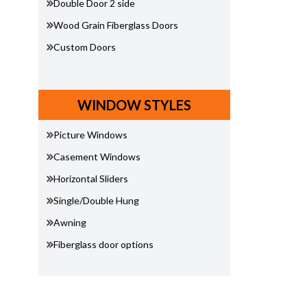
Double Door 2 side
Wood Grain Fiberglass Doors
Custom Doors
WINDOW STYLES
Picture Windows
Casement Windows
Horizontal Sliders
Single/Double Hung
Awning
Fiberglass door options