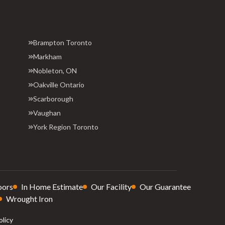
Brampton Toronto
Markham
Nobleton, ON
Oakville Ontario
Scarborough
Vaughan
York Region Toronto
oors
In Home Estimate
Our Facility
Our Guarantee
Wrought Iron
olicy