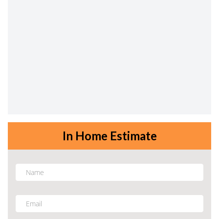
In Home Estimate