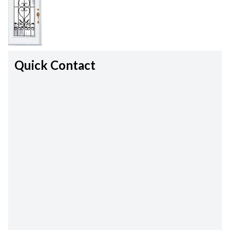
Quick Contact