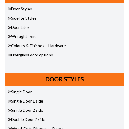
Door Styles
Sidelite Styles
Door Lites
Wrought Iron
Colours & Finishes – Hardware
Fiberglass door options
DOOR STYLES
Single Door
Single Door 1 side
Single Door 2 side
Double Door 2 side
Wood Grain Fiberglass Doors