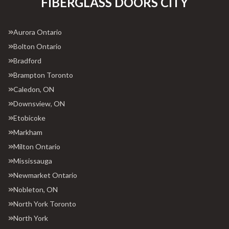
FIBERGLASS DOORS CITY
Aurora Ontario
Bolton Ontario
Bradford
Brampton Toronto
Caledon, ON
Downsview, ON
Etobicoke
Markham
Milton Ontario
Mississauga
Newmarket Ontario
Nobleton, ON
North York Toronto
North York