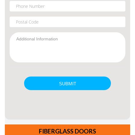
FIBERGLASS DOORS