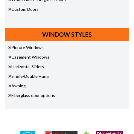
Custom Doors
WINDOW STYLES
Picture Windows
Casement Windows
Horizontal Sliders
Single/Double Hung
Awning
Fiberglass door options