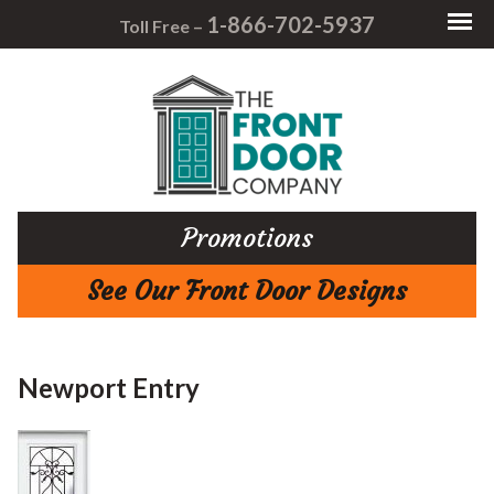
1-866-702-5937
Toll Free –
Promotions
See Our Front Door Designs
Newport Entry