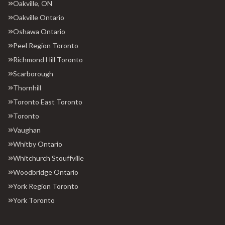
Oakville, ON
Oakville Ontario
Oshawa Ontario
Peel Region Toronto
Richmond Hill Toronto
Scarborough
Thornhill
Toronto East Toronto
Toronto
Vaughan
Whitby Ontario
Whitchurch Stouffville
Woodbridge Ontario
York Region Toronto
York Toronto