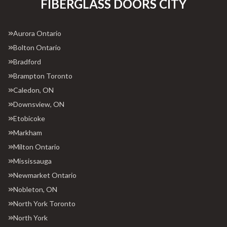
FIBERGLASS DOORS CITY
Aurora Ontario
Bolton Ontario
Bradford
Brampton Toronto
Caledon, ON
Downsview, ON
Etobicoke
Markham
Milton Ontario
Mississauga
Newmarket Ontario
Nobleton, ON
North York Toronto
North York