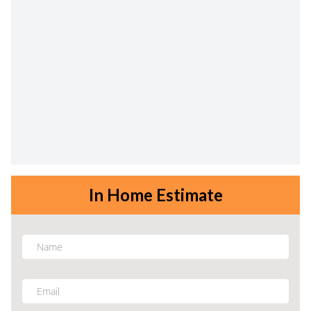
In Home Estimate