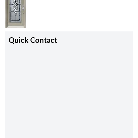
Quick Contact