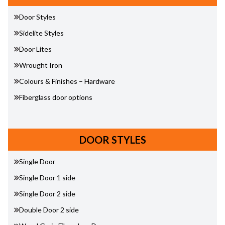
Door Styles
Sidelite Styles
Door Lites
Wrought Iron
Colours & Finishes – Hardware
Fiberglass door options
DOOR STYLES
Single Door
Single Door 1 side
Single Door 2 side
Double Door 2 side