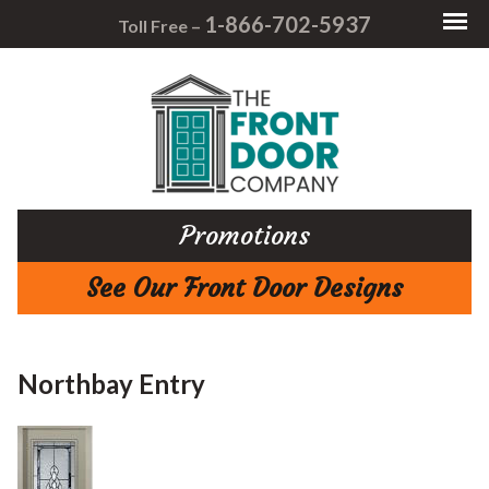
1-866-702-5937
Toll Free –
Promotions
See Our Front Door Designs
Northbay Entry