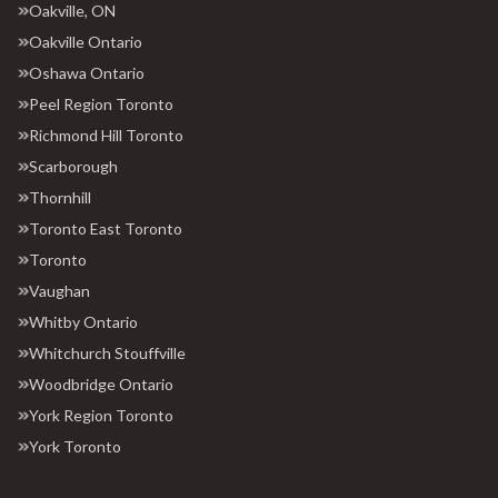
Oakville, ON
Oakville Ontario
Oshawa Ontario
Peel Region Toronto
Richmond Hill Toronto
Scarborough
Thornhill
Toronto East Toronto
Toronto
Vaughan
Whitby Ontario
Whitchurch Stouffville
Woodbridge Ontario
York Region Toronto
York Toronto