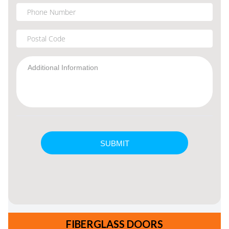
FIBERGLASS DOORS