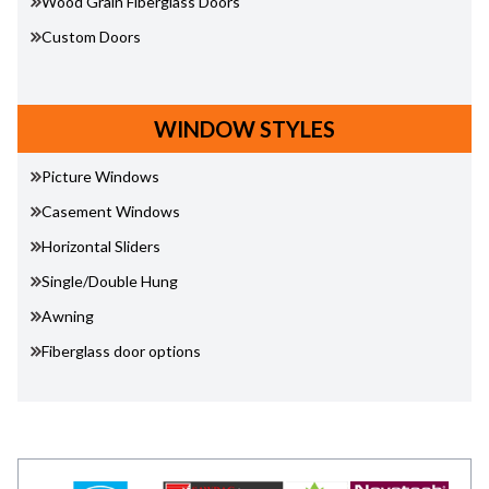
Wood Grain Fiberglass Doors
Custom Doors
WINDOW STYLES
Picture Windows
Casement Windows
Horizontal Sliders
Single/Double Hung
Awning
Fiberglass door options