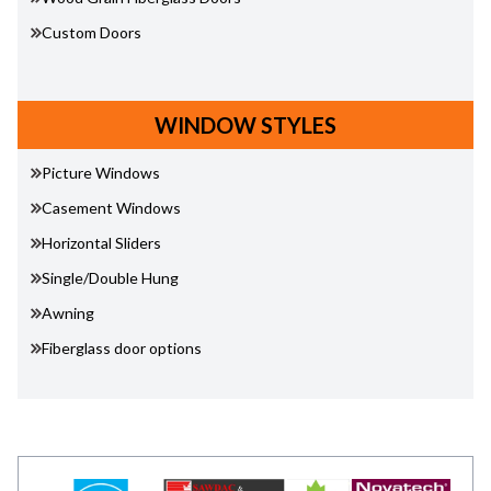
Custom Doors
WINDOW STYLES
Picture Windows
Casement Windows
Horizontal Sliders
Single/Double Hung
Awning
Fiberglass door options