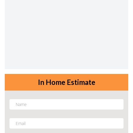
In Home Estimate