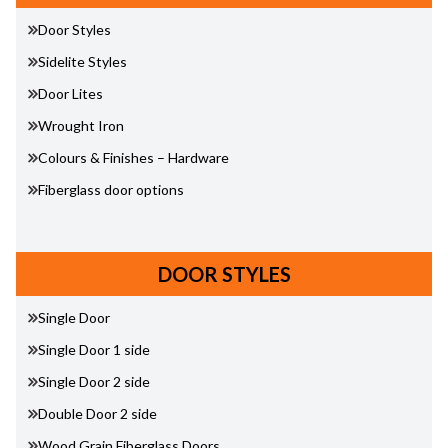
Door Styles
Sidelite Styles
Door Lites
Wrought Iron
Colours & Finishes – Hardware
Fiberglass door options
DOOR STYLES
Single Door
Single Door 1 side
Single Door 2 side
Double Door 2 side
Wood Grain Fiberglass Doors