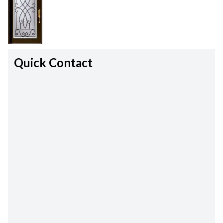
Quick Contact