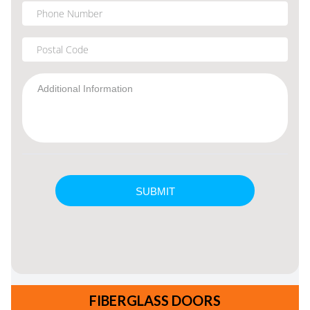
FIBERGLASS DOORS