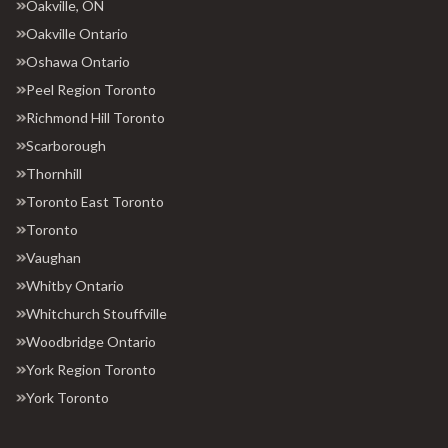
Oakville, ON
Oakville Ontario
Oshawa Ontario
Peel Region Toronto
Richmond Hill Toronto
Scarborough
Thornhill
Toronto East Toronto
Toronto
Vaughan
Whitby Ontario
Whitchurch Stouffville
Woodbridge Ontario
York Region Toronto
York Toronto