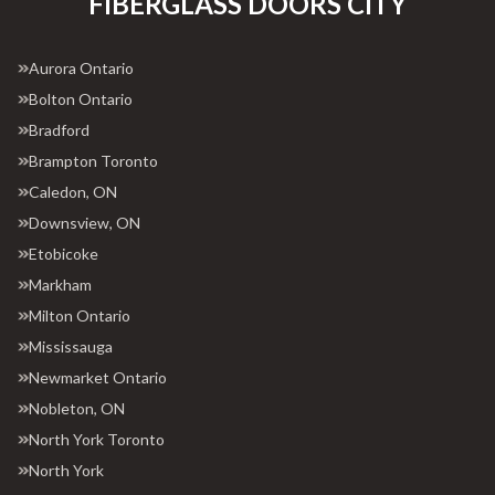
FIBERGLASS DOORS CITY
Aurora Ontario
Bolton Ontario
Bradford
Brampton Toronto
Caledon, ON
Downsview, ON
Etobicoke
Markham
Milton Ontario
Mississauga
Newmarket Ontario
Nobleton, ON
North York Toronto
North York