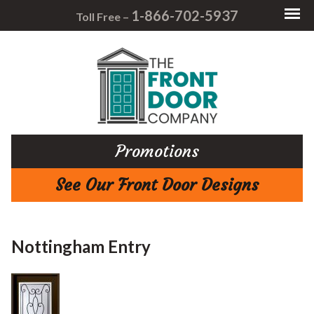
1-866-702-5937
Toll Free –
Promotions
See Our Front Door Designs
Nottingham Entry