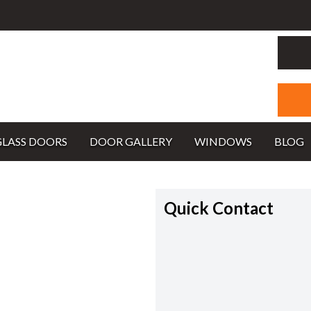
GLASS DOORS
DOOR GALLERY
WINDOWS
BLOG
Quick Contact