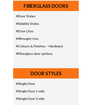
FIBERGLASS DOORS
Door Styles
Sidelite Styles
Door Lites
Wrought Iron
Colours & Finishes – Hardware
Fiberglass door options
DOOR STYLES
Single Door
Single Door 1 side
Single Door 2 side