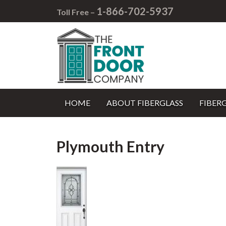
1-866-702-5937
Toll Free –
HOME
ABOUT FIBERGLASS
FIBER
Plymouth Entry