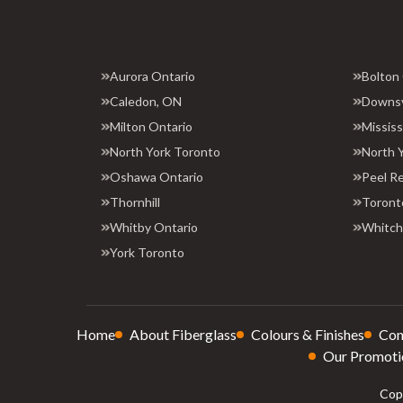
Aurora Ontario
Bolton
Caledon, ON
Downs
Milton Ontario
Missis
North York Toronto
North 
Oshawa Ontario
Peel R
Thornhill
Toront
Whitby Ontario
Whitchu
York Toronto
Home
About Fiberglass
Colours & Finishes
Con
Our Promoti
Copy