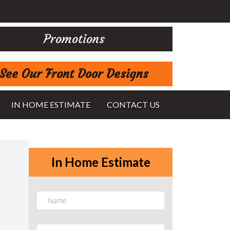
Promotions
See Our Front Door Designs
IN HOME ESTIMATE
CONTACT US
In Home Estimate