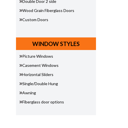
Double Door 2 side
Wood Grain Fiberglass Doors
Custom Doors
WINDOW STYLES
Picture Windows
Casement Windows
Horizontal Sliders
Single/Double Hung
Awning
Fiberglass door options