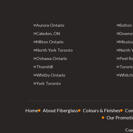
Aurora Ontario
Bolton
Caledon, ON
Downs
Milton Ontario
Missis
North York Toronto
North 
Oshawa Ontario
Peel R
Thornhill
Toront
Whitby Ontario
Whitchu
York Toronto
Home
About Fiberglass
Colours & Finishes
Con
Our Promoti
Copy