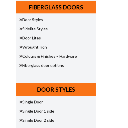
FIBERGLASS DOORS
Door Styles
Sidelite Styles
Door Lites
Wrought Iron
Colours & Finishes – Hardware
Fiberglass door options
DOOR STYLES
Single Door
Single Door 1 side
Single Door 2 side