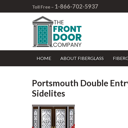
1-866-702-5937
Toll Free –
HOME
ABOUT FIBERGLASS
FIBER
Portsmouth Double Entr
Sidelites