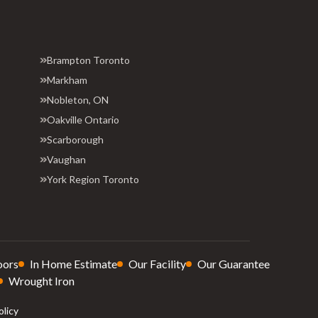
Brampton Toronto
Markham
Nobleton, ON
Oakville Ontario
Scarborough
Vaughan
York Region Toronto
oors
In Home Estimate
Our Facility
Our Guarantee
Wrought Iron
olicy