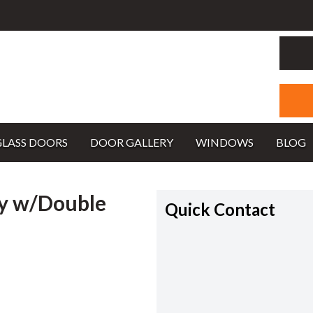
GLASS DOORS
DOOR GALLERY
WINDOWS
BLOG
y w/Double
Quick Contact