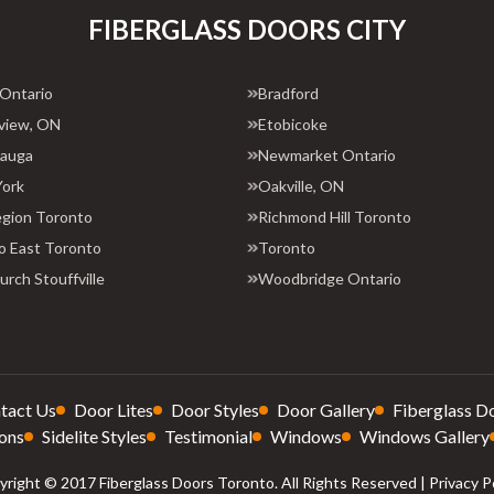
FIBERGLASS DOORS CITY
 Ontario
Bradford
view, ON
Etobicoke
sauga
Newmarket Ontario
York
Oakville, ON
egion Toronto
Richmond Hill Toronto
o East Toronto
Toronto
rch Stouffville
Woodbridge Ontario
tact Us
Door Lites
Door Styles
Door Gallery
Fiberglass D
ons
Sidelite Styles
Testimonial
Windows
Windows Gallery
right © 2017 Fiberglass Doors Toronto. All Rights Reserved |
Privacy P