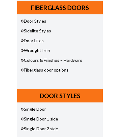
FIBERGLASS DOORS
Door Styles
Sidelite Styles
Door Lites
Wrought Iron
Colours & Finishes – Hardware
Fiberglass door options
DOOR STYLES
Single Door
Single Door 1 side
Single Door 2 side