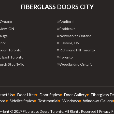
FIBERGLASS DOORS CITY
 Ontario
Bradford
view, ON
Etobicoke
sauga
Newmarket Ontario
York
Oakville, ON
egion Toronto
Richmond Hill Toronto
o East Toronto
Toronto
rch Stouffville
Woodbridge Ontario
tact Us
Door Lites
Door Styles
Door Gallery
Fiberglass D
ons
Sidelite Styles
Testimonial
Windows
Windows Gallery
right © 2017 Fiberglass Doors Toronto. All Rights Reserved |
Privacy P