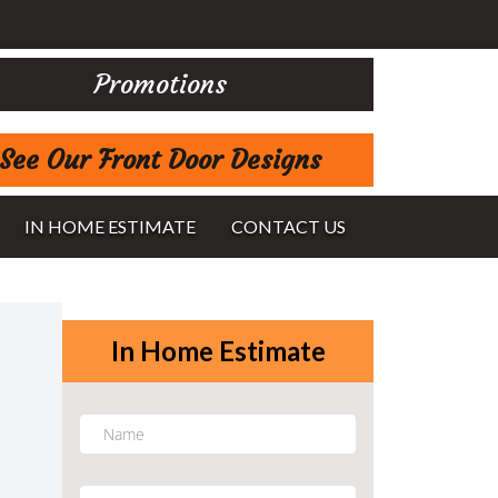
Promotions
See Our Front Door Designs
IN HOME ESTIMATE
CONTACT US
In Home Estimate