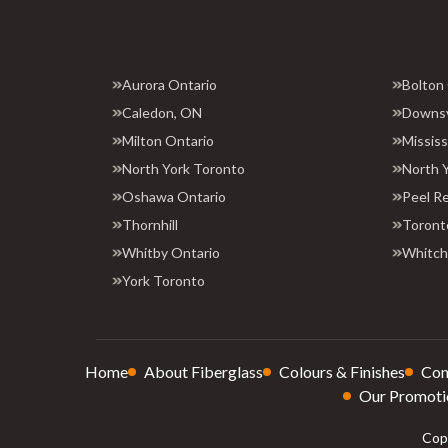
Aurora Ontario
Bolton
Caledon, ON
Downs
Milton Ontario
Missis
North York Toronto
North 
Oshawa Ontario
Peel R
Thornhill
Toront
Whitby Ontario
Whitchu
York Toronto
Home
About Fiberglass
Colours & Finishes
Con
Our Promoti
Copy