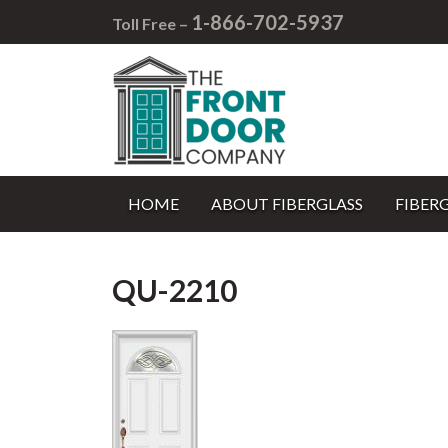
1-866-702-5937
Toll Free –
HOME
ABOUT FIBERGLASS
FIBER
QU-2210