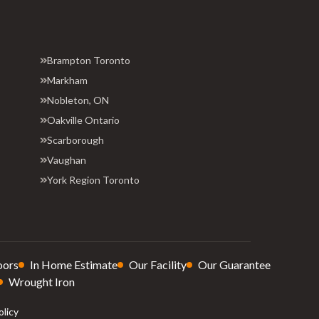
Brampton Toronto
Markham
Nobleton, ON
Oakville Ontario
Scarborough
Vaughan
York Region Toronto
oors
In Home Estimate
Our Facility
Our Guarantee
Wrought Iron
olicy