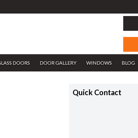
GLASS DOORS
DOOR GALLERY
WINDOWS
BLOG
Quick Contact