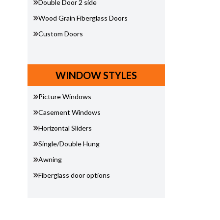
Double Door 2 side
Wood Grain Fiberglass Doors
Custom Doors
WINDOW STYLES
Picture Windows
Casement Windows
Horizontal Sliders
Single/Double Hung
Awning
Fiberglass door options