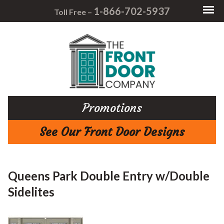
1-866-702-5937
Toll Free –
Promotions
See Our Front Door Designs
Queens Park Double Entry w/Double
Sidelites