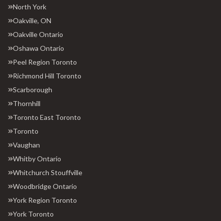
North York
Oakville, ON
Oakville Ontario
Oshawa Ontario
Peel Region Toronto
Richmond Hill Toronto
Scarborough
Thornhill
Toronto East Toronto
Toronto
Vaughan
Whitby Ontario
Whitchurch Stouffville
Woodbridge Ontario
York Region Toronto
York Toronto