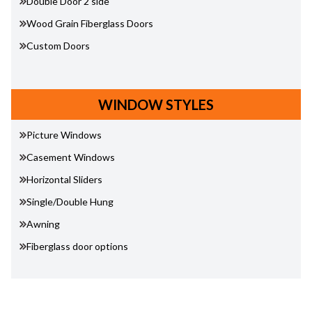
Double Door 2 side
Wood Grain Fiberglass Doors
Custom Doors
WINDOW STYLES
Picture Windows
Casement Windows
Horizontal Sliders
Single/Double Hung
Awning
Fiberglass door options