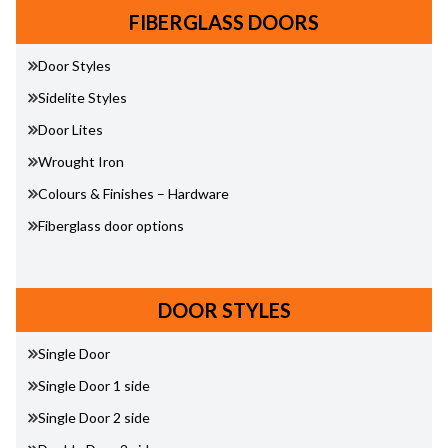
FIBERGLASS DOORS
Door Styles
Sidelite Styles
Door Lites
Wrought Iron
Colours & Finishes – Hardware
Fiberglass door options
DOOR STYLES
Single Door
Single Door 1 side
Single Door 2 side