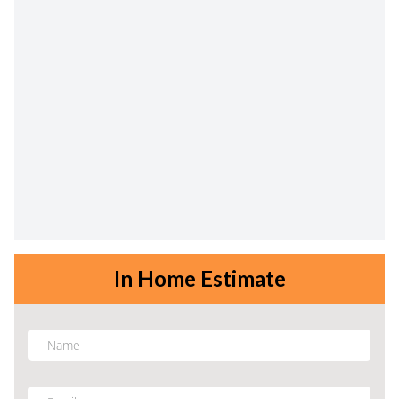
In Home Estimate