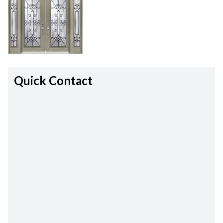
Quick Contact