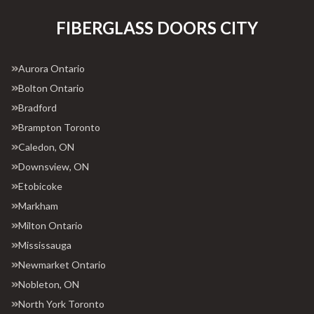
FIBERGLASS DOORS CITY
Aurora Ontario
Bolton Ontario
Bradford
Brampton Toronto
Caledon, ON
Downsview, ON
Etobicoke
Markham
Milton Ontario
Mississauga
Newmarket Ontario
Nobleton, ON
North York Toronto