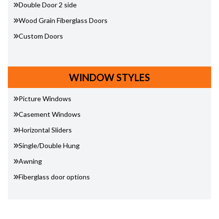
Double Door 2 side
Wood Grain Fiberglass Doors
Custom Doors
WINDOW STYLES
Picture Windows
Casement Windows
Horizontal Sliders
Single/Double Hung
Awning
Fiberglass door options