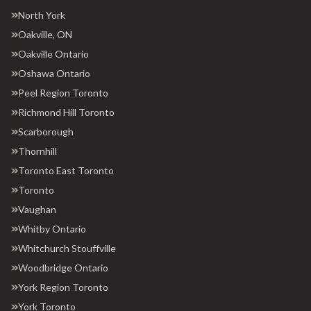
North York
Oakville, ON
Oakville Ontario
Oshawa Ontario
Peel Region Toronto
Richmond Hill Toronto
Scarborough
Thornhill
Toronto East Toronto
Toronto
Vaughan
Whitby Ontario
Whitchurch Stouffville
Woodbridge Ontario
York Region Toronto
York Toronto