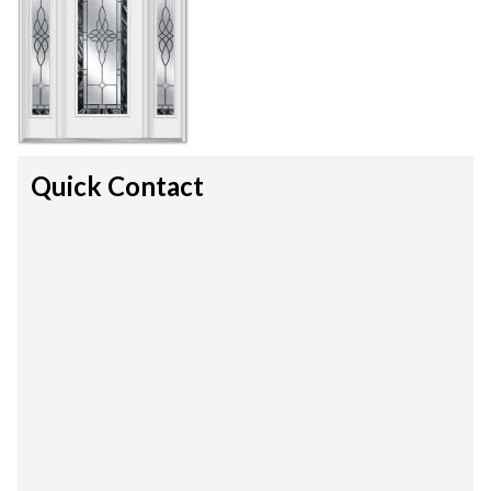
Quick Contact