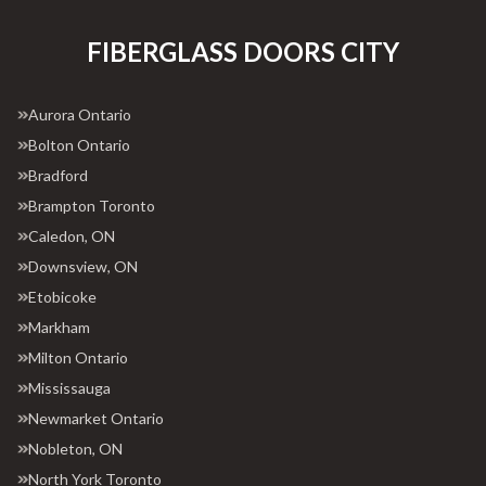
FIBERGLASS DOORS CITY
Aurora Ontario
Bolton Ontario
Bradford
Brampton Toronto
Caledon, ON
Downsview, ON
Etobicoke
Markham
Milton Ontario
Mississauga
Newmarket Ontario
Nobleton, ON
North York Toronto