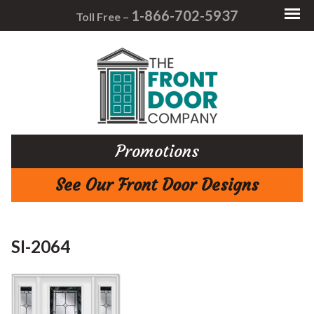
1-866-702-5937
Toll Free –
Promotions
See Our Front Door Designs
SI-2064