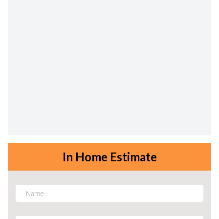
In Home Estimate