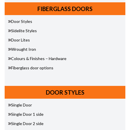
FIBERGLASS DOORS
Door Styles
Sidelite Styles
Door Lites
Wrought Iron
Colours & Finishes – Hardware
Fiberglass door options
DOOR STYLES
Single Door
Single Door 1 side
Single Door 2 side