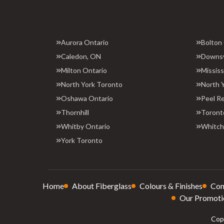
Aurora Ontario
Bolton
Caledon, ON
Downs
Milton Ontario
Missis
North York Toronto
North 
Oshawa Ontario
Peel R
Thornhill
Toront
Whitby Ontario
Whitchu
York Toronto
Home
About Fiberglass
Colours & Finishes
Con
Our Promoti
Copy