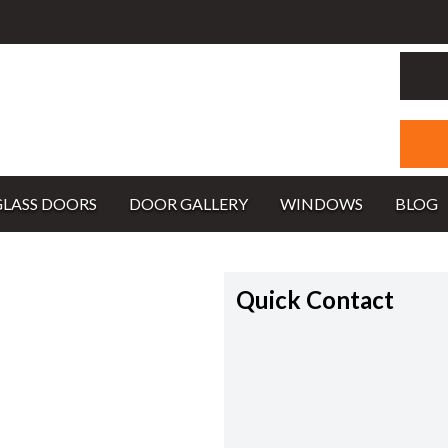
GLASS DOORS
DOOR GALLERY
WINDOWS
BLOG
Quick Contact