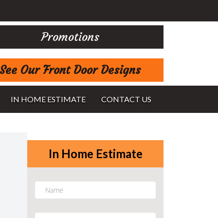
Promotions
See Our Front Door Designs
IN HOME ESTIMATE
CONTACT US
In Home Estimate