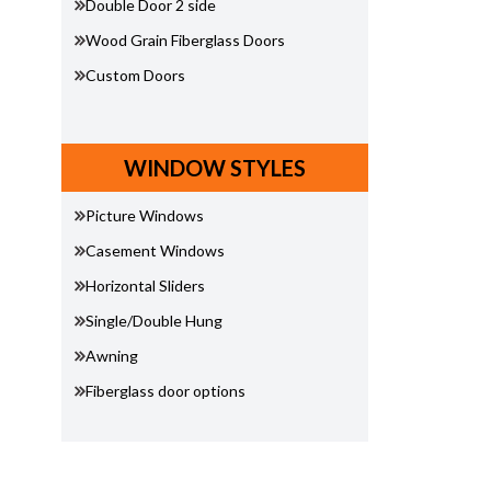
Double Door 2 side
Wood Grain Fiberglass Doors
Custom Doors
WINDOW STYLES
Picture Windows
Casement Windows
Horizontal Sliders
Single/Double Hung
Awning
Fiberglass door options