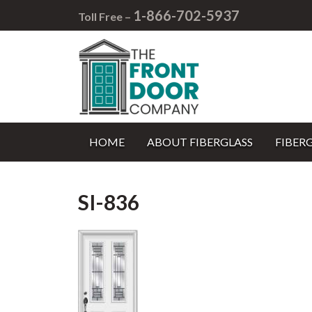
1-866-702-5937
Toll Free –
HOME
ABOUT FIBERGLASS
FIBER
SI-836