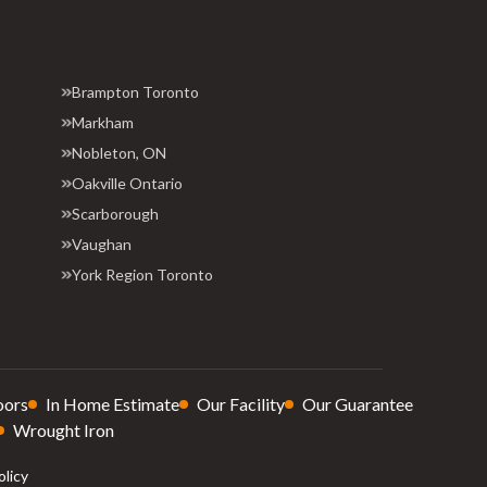
Brampton Toronto
Markham
Nobleton, ON
Oakville Ontario
Scarborough
Vaughan
York Region Toronto
oors
In Home Estimate
Our Facility
Our Guarantee
Wrought Iron
olicy