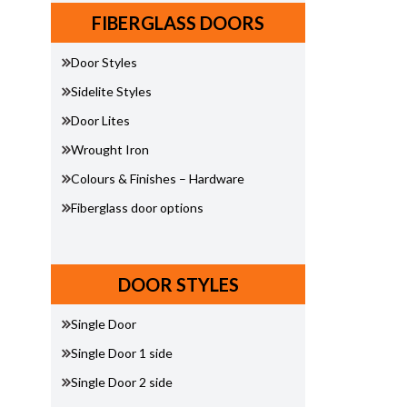
FIBERGLASS DOORS
Door Styles
Sidelite Styles
Door Lites
Wrought Iron
Colours & Finishes – Hardware
Fiberglass door options
DOOR STYLES
Single Door
Single Door 1 side
Single Door 2 side