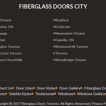
FIBERGLASS DOORS CITY
 Ontario
Bradford
view, ON
Etobicoke
sauga
Newmarket Ontario
York
Oakville, ON
egion Toronto
Richmond Hill Toronto
o East Toronto
Toronto
rch Stouffville
Woodbridge Ontario
tact Us
Door Lites
Door Styles
Door Gallery
Fiberglass D
ons
Sidelite Styles
Testimonial
Windows
Windows Gallery
right © 2017 Fiberglass Doors Toronto. All Rights Reserved |
Privacy P