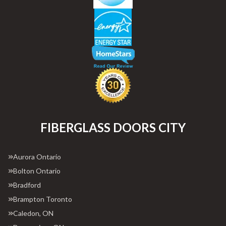
FIBERGLASS DOORS CITY
Aurora Ontario
Bolton Ontario
Bradford
Brampton Toronto
Caledon, ON