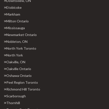
Downsview, ON
Etobicoke
Markham
Milton Ontario
Mississauga
Newmarket Ontario
Nobleton, ON
North York Toronto
North York
Oakville, ON
Oakville Ontario
Oshawa Ontario
Peel Region Toronto
Richmond Hill Toronto
Scarborough
Thornhill