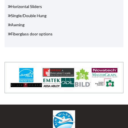
Horizontal Sliders
Single/Double Hung
Awning
Fiberglass door options