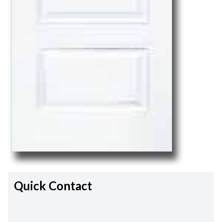
Quick Contact