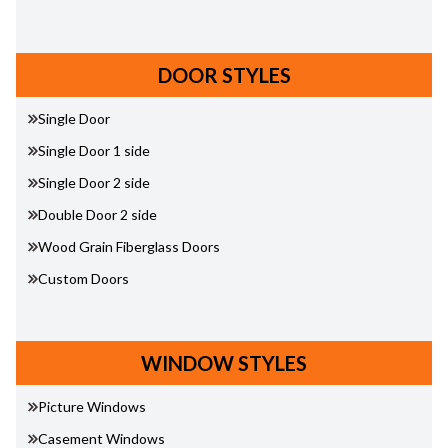
DOOR STYLES
Single Door
Single Door 1 side
Single Door 2 side
Double Door 2 side
Wood Grain Fiberglass Doors
Custom Doors
WINDOW STYLES
Picture Windows
Casement Windows