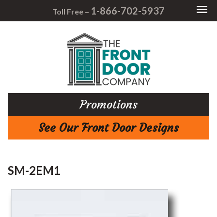
1-866-702-5937
Toll Free –
Promotions
See Our Front Door Designs
SM-2EM1