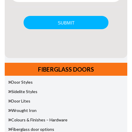
FIBERGLASS DOORS
Door Styles
Sidelite Styles
Door Lites
Wrought Iron
Colours & Finishes – Hardware
Fiberglass door options