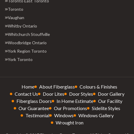
Toronto East Toronto
Toronto
Vaughan
Whitby Ontario
Whitchurch Stouffville
Woodbridge Ontario
York Region Toronto
York Toronto
Home
About Fiberglass
Colours & Finishes
Contact Us
Door Lites
Door Styles
Door Gallery
Fiberglass Doors
In Home Estimate
Our Facility
Our Guarantee
Our Promotions
Sidelite Styles
Testimonial
Windows
Windows Gallery
Wrought Iron