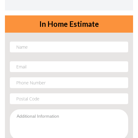
In Home Estimate