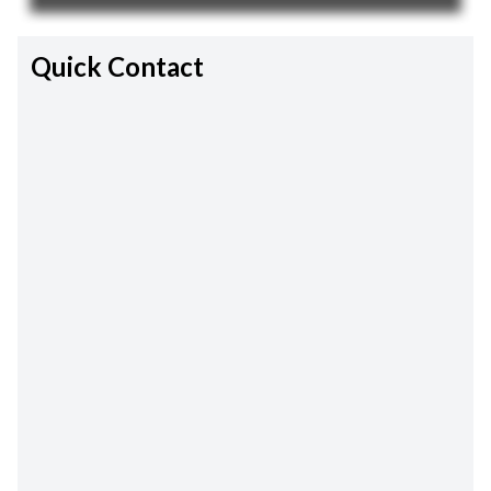
Quick Contact