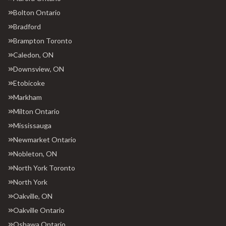
Bolton Ontario
Bradford
Brampton Toronto
Caledon, ON
Downsview, ON
Etobicoke
Markham
Milton Ontario
Mississauga
Newmarket Ontario
Nobleton, ON
North York Toronto
North York
Oakville, ON
Oakville Ontario
Oshawa Ontario