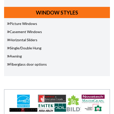
WINDOW STYLES
Picture Windows
Casement Windows
Horizontal Sliders
Single/Double Hung
Awning
Fiberglass door options