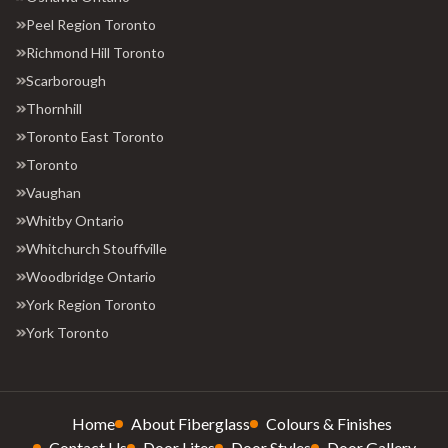
Peel Region Toronto
Richmond Hill Toronto
Scarborough
Thornhill
Toronto East Toronto
Toronto
Vaughan
Whitby Ontario
Whitchurch Stouffville
Woodbridge Ontario
York Region Toronto
York Toronto
Home
About Fiberglass
Colours & Finishes
Contact Us
Door Lites
Door Styles
Door Gallery