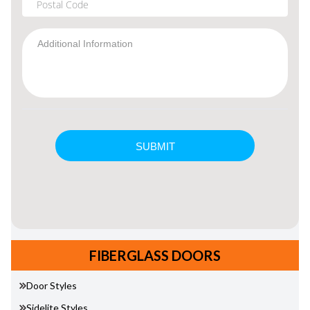
FIBERGLASS DOORS
Door Styles
Sidelite Styles