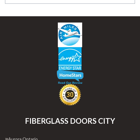
FIBERGLASS DOORS CITY
Aurora Ontario