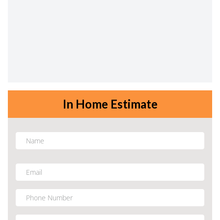
In Home Estimate