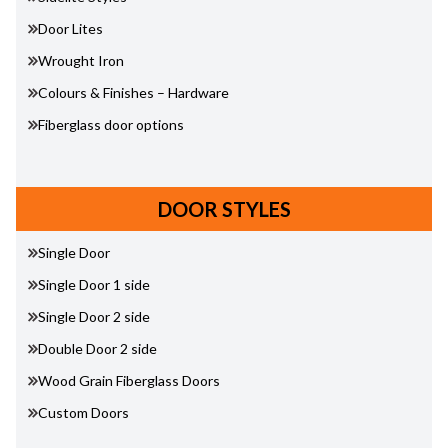
Door Lites
Wrought Iron
Colours & Finishes – Hardware
Fiberglass door options
DOOR STYLES
Single Door
Single Door 1 side
Single Door 2 side
Double Door 2 side
Wood Grain Fiberglass Doors
Custom Doors