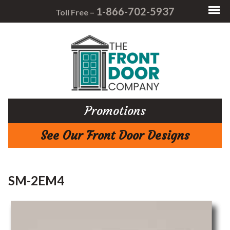
1-866-702-5937
Toll Free –
Promotions
See Our Front Door Designs
SM-2EM4