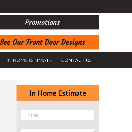
Promotions
See Our Front Door Designs
IN HOME ESTIMATE
CONTACT US
In Home Estimate