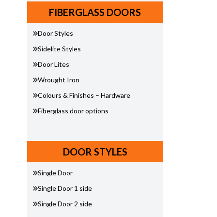
FIBERGLASS DOORS
Door Styles
Sidelite Styles
Door Lites
Wrought Iron
Colours & Finishes – Hardware
Fiberglass door options
DOOR STYLES
Single Door
Single Door 1 side
Single Door 2 side