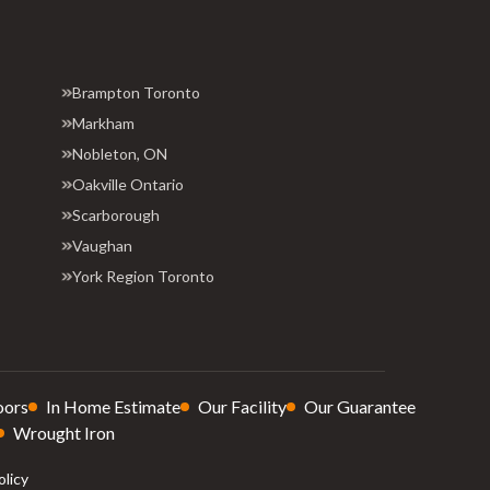
Brampton Toronto
Markham
Nobleton, ON
Oakville Ontario
Scarborough
Vaughan
York Region Toronto
oors
In Home Estimate
Our Facility
Our Guarantee
Wrought Iron
olicy