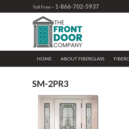
1-866-702-5937
Toll Free –
HOME
ABOUT FIBERGLASS
FIBER
SM-2PR3