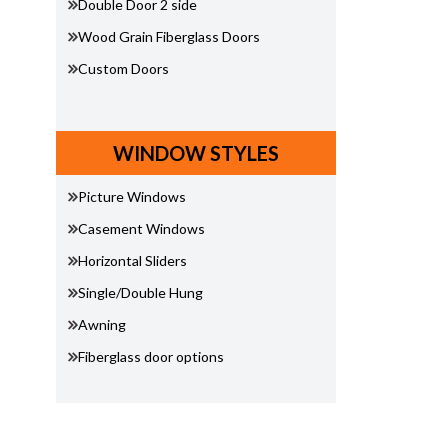
Double Door 2 side
Wood Grain Fiberglass Doors
Custom Doors
WINDOW STYLES
Picture Windows
Casement Windows
Horizontal Sliders
Single/Double Hung
Awning
Fiberglass door options