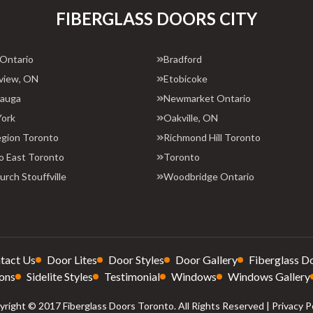
FIBERGLASS DOORS CITY
 Ontario
Bradford
view, ON
Etobicoke
sauga
Newmarket Ontario
York
Oakville, ON
egion Toronto
Richmond Hill Toronto
o East Toronto
Toronto
rch Stouffville
Woodbridge Ontario
tact Us
Door Lites
Door Styles
Door Gallery
Fiberglass D
ons
Sidelite Styles
Testimonial
Windows
Windows Gallery
right © 2017 Fiberglass Doors Toronto. All Rights Reserved |
Privacy P