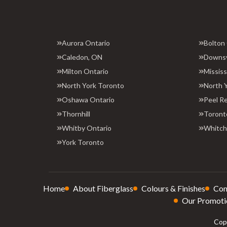
Aurora Ontario
Bolton
Caledon, ON
Downs
Milton Ontario
Missis
North York Toronto
North 
Oshawa Ontario
Peel R
Thornhill
Toront
Whitby Ontario
Whitchu
York Toronto
Home
About Fiberglass
Colours & Finishes
Con
Our Promoti
Copy