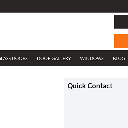
GLASS DOORS
DOOR GALLERY
WINDOWS
BLOG
Quick Contact